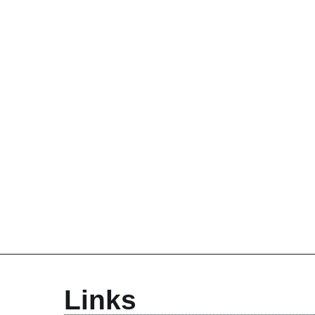
Links