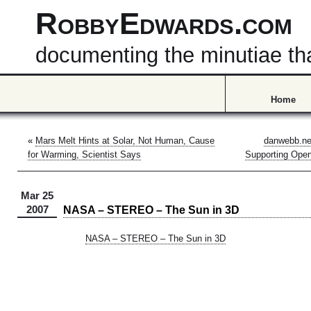
RobbyEdwards.com
documenting the minutiae that
Home
«
Mars Melt Hints at Solar, Not Human, Cause
danwebb.ne
for Warming, Scientist Says
Supporting Open
Mar 25
NASA – STEREO – The Sun in 3D
2007
NASA – STEREO – The Sun in 3D