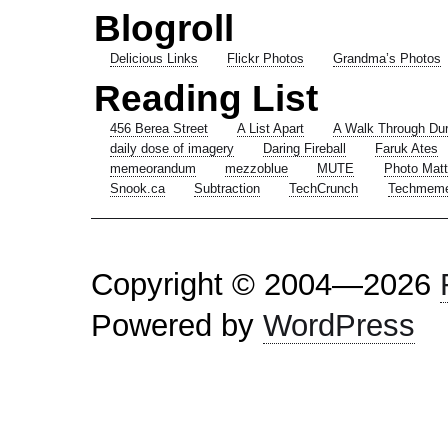
Blogroll
Delicious Links
Flickr Photos
Grandma’s Photos
Reading List
456 Berea Street
A List Apart
A Walk Through Du
daily dose of imagery
Daring Fireball
Faruk Ates
memeorandum
mezzoblue
MUTE
Photo Matt
Snook.ca
Subtraction
TechCrunch
Techmem
Copyright © 2004—2026
Powered by
WordPress