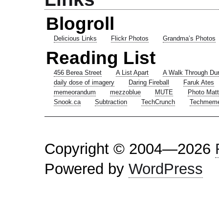
Blogroll
Delicious Links
Flickr Photos
Grandma’s Photos
Reading List
456 Berea Street
A List Apart
A Walk Through Du
daily dose of imagery
Daring Fireball
Faruk Ates
memeorandum
mezzoblue
MUTE
Photo Matt
Snook.ca
Subtraction
TechCrunch
Techmem
Copyright © 2004—2026
Powered by
WordPress