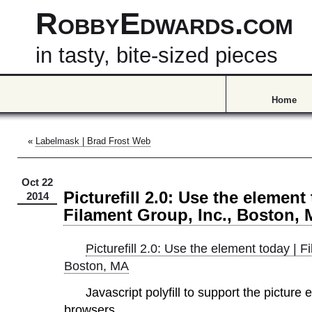
RobbyEdwards.com
in tasty, bite-sized pieces
Home
«
Labelmask | Brad Frost Web
Oct 22
Picturefill 2.0: Use the element
2014
Filament Group, Inc., Boston,
Picturefill 2.0: Use the element today | F
Boston, MA
Javascript polyfill to support the picture 
browsers