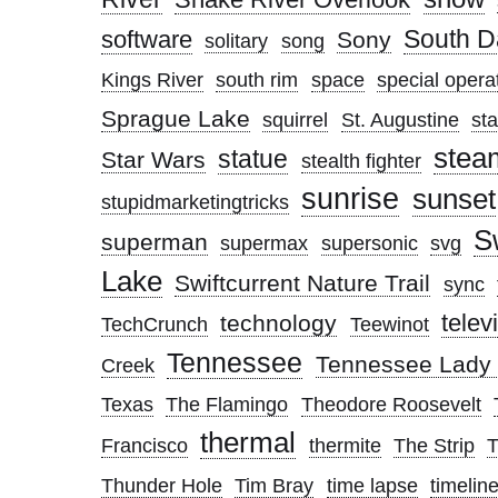
South D
software
Sony
solitary
song
Kings River
south rim
space
special opera
Sprague Lake
squirrel
St. Augustine
sta
stea
statue
Star Wars
stealth fighter
sunrise
sunset
stupidmarketingtricks
S
superman
supermax
supersonic
svg
Lake
Swiftcurrent Nature Trail
sync
telev
technology
TechCrunch
Teewinot
Tennessee
Tennessee Lady 
Creek
Texas
The Flamingo
Theodore Roosevelt
thermal
Francisco
thermite
The Strip
Thunder Hole
Tim Bray
time lapse
timelin