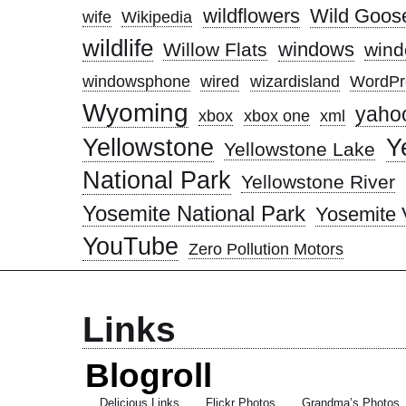
wildflowers
Wild Goose
wife
Wikipedia
wildlife
windows
Willow Flats
wind
windowsphone
wired
wizardisland
WordPr
Wyoming
yaho
xbox
xbox one
xml
Yellowstone
Y
Yellowstone Lake
National Park
Yellowstone River
Yosemite National Park
Yosemite 
YouTube
Zero Pollution Motors
Links
Blogroll
Delicious Links
Flickr Photos
Grandma’s Photos