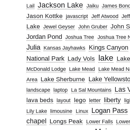
Jackson Lake
Lail
Jaiku
James Bon
Jason Kottke
javascript
Jeff Atwood
Jef
Lake
John S
Jewel Geyser
John Gruber
Jordan Pond
Joshua Tree
Joshua Tree N
Julia
Kings Canyon
Kansas Jayhawks
lake
National Park
Lady Vols
Lak
McDonald Lodge
Lake Mead
Lake Mead Na
Lake Yellowst
Lake Sherburne
Area
Las 
landscape
laptop
La Sal Mountains
liberty
lava beds
lego
layout
letter
lig
Logan Pass
Lily Lake
limousine
Linux
chapel
Longs Peak
Lower Falls
Lower