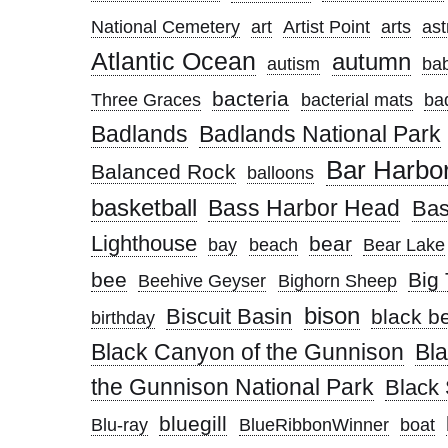
National Cemetery
art
Artist Point
arts
ast
Atlantic Ocean
autumn
autism
ba
bacteria
Three Graces
bacterial mats
ba
Badlands
Badlands National Park
Bar Harbo
Balanced Rock
balloons
basketball
Bass Harbor Head
Bas
Lighthouse
bear
bay
beach
Bear Lake
bee
Big 
Beehive Geyser
Bighorn Sheep
bison
Biscuit Basin
black b
birthday
Black Canyon of the Gunnison
Bl
the Gunnison National Park
Black
bluegill
Blu-ray
BlueRibbonWinner
boat