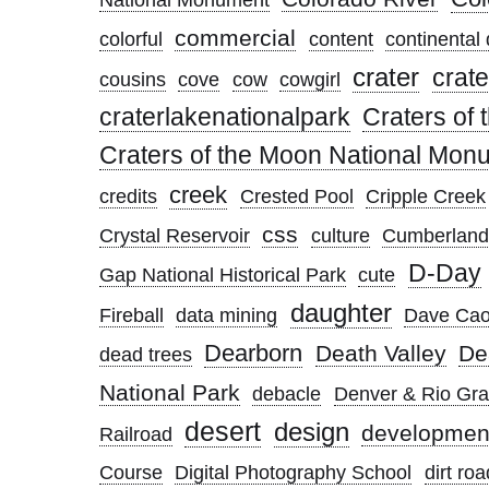
commercial
colorful
content
continental 
crater
crate
cousins
cove
cow
cowgirl
craterlakenationalpark
Craters of
Craters of the Moon National Mon
creek
credits
Crested Pool
Cripple Creek
css
Crystal Reservoir
culture
Cumberland
D-Day
Gap National Historical Park
cute
daughter
Fireball
data mining
Dave Cao
Dearborn
Death Valley
De
dead trees
National Park
debacle
Denver & Rio Gr
desert
design
developmen
Railroad
Course
Digital Photography School
dirt roa