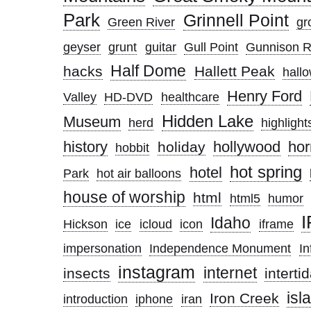
Park
Grinnell Point
Green River
gro
geyser
grunt
guitar
Gull Point
Gunnison R
Half Dome
hacks
Hallett Peak
hall
Henry Ford
Valley
HD-DVD
healthcare
Hidden Lake
Museum
herd
highlight
history
hollywood
hor
holiday
hobbit
hot spring
hotel
Park
hot air balloons
house of worship
html
html5
humor
Idaho
Hickson
ice
icloud
icon
iframe
impersonation
Independence Monument
In
instagram
internet
insects
interti
isl
Iron Creek
introduction
iphone
iran