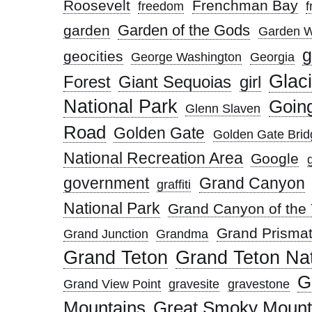
Roosevelt
Frenchman Bay
freedom
f
Garden of the Gods
garden
Garden W
g
geocities
George Washington
Georgia
Glaci
Forest
Giant Sequoias
girl
National Park
Going
Glenn Slaven
Road
Golden Gate
Golden Gate Brid
National Recreation Area
Google
government
Grand Canyon
graffiti
National Park
Grand Canyon of the 
Grand Prismat
Grand Junction
Grandma
Grand Teton
Grand Teton Nat
G
Grand View Point
gravesite
gravestone
Mountains
Great Smoky Mounta