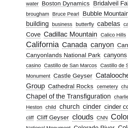
Bridalveil Fal
Boston Dynamics
water
Bubble Mountai
brougham
Bruce Pearl
building
cabelas
business
butterfly
c
Cadillac Mountain
Cove
Calico Hills
California
Canada
canyon
Can
canyons
Canyonlands National Park
casino
Castillo de San Marcos
Castillo de
Catalooch
Castle Geyser
Monument
Group
Cathedral Rocks
cemetery
ch
Chapel of the Transfiguration
charli
church
cinder
cinder c
Heston
child
clouds
Colo
Cliff Geyser
cliff
CNN
Col
Colorado River
National Monument