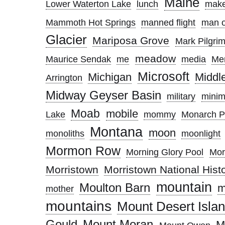
Maine
Lower Waterton Lake
lunch
make
Mammoth Hot Springs
manned flight
man o
Glacier
Mariposa Grove
Mark Pilgri
meadow
Maurice Sendak
me
media
Me
Microsoft
Michigan
Middl
Arrington
Midway Geyser Basin
military
minim
Moab
mobile
Lake
mommy
Monarch P
Montana
moon
monoliths
moonlight
Mormon Row
Morning Glory Pool
Mor
Morristown
Morristown National Histo
mountain
Moulton Barn
m
mother
mountains
Mount Desert Isla
Gould
Mount Moran
M