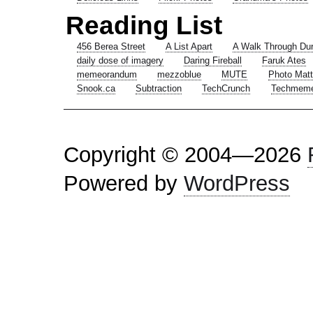
Reading List
456 Berea Street
A List Apart
A Walk Through Du
daily dose of imagery
Daring Fireball
Faruk Ates
memeorandum
mezzoblue
MUTE
Photo Matt
Snook.ca
Subtraction
TechCrunch
Techmem
Copyright © 2004—2026
Powered by
WordPress