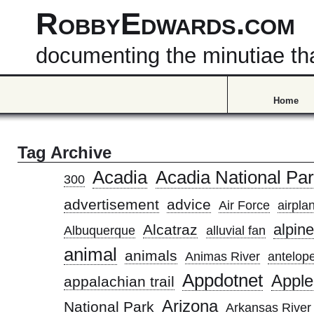
RobbyEdwards.com
documenting the minutiae that
Home
Tag Archive
Acadia
Acadia National Pa
300
advertisement
advice
Air Force
airpla
alpine
Alcatraz
Albuquerque
alluvial fan
animal
animals
Animas River
antelope
Appdotnet
Apple
appalachian trail
Arizona
National Park
Arkansas River