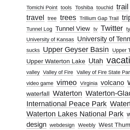
trail
Tomichi Point
tools
Toshiba
touchid
trees
travel
tri
tree
Trillium Gap Trail
Twitter
Tunnel View
Tunnel Log
tv
t
University of Te
University of Kansas
Upper Geyser Basin
sucks
Upper T
vacat
Utah
Upper Waterton Lake
valley
Valley of Fire
Valley of Fire State Pa
vimeo
volcano
video game
Virginia
Waterton
Waterton-Gla
waterfall
International Peace Park
Water
Waterton Lakes National Park
design
West Thum
webdesign
Weebly