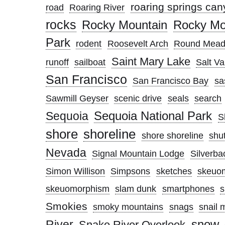
roaring springs ca
road
Roaring River
rocks
Rocky Mountain
Rocky Mou
Park
rodent
Roosevelt Arch
Round Mea
Saint Mary Lake
runoff
sailboat
Salt Va
San Francisco
San Francisco Bay
sa
Sawmill Geyser
scenic drive
seals
search
Sequoia National Park
Sequoia
S
shore
shoreline
shore shoreline
shut
Nevada
Signal Mountain Lodge
Silverba
Simon Willison
Simpsons
sketches
skeuo
skeuomorphism
slam dunk
smartphones
Smokies
smoky mountains
snags
snail 
snow
River
Snake River Overlook