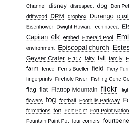
disney
dog
Channel
disrespect
Don Pett
Durango
DRM
driftwood
dropbox
Dusti
Ei
Eisenhower
Dwight Howard
echinacea
elk
Emi
Capitan
embed
Emerald Pool
Este
Episcopal church
environment
fall
Geyser Crater
F-117
fairy
family
F
field
farm
fence
Ferris Bueller
Fiery Fur
fingerprints
Firehole River
Fishing Cone G
flickr
flat
flag
Flattop Mountain
flig
fog
F
flowers
football
Foothills Parkway
formations
fort
Fort Point
Fort Point Nation
fourteene
Fountain Paint Pot
four corners