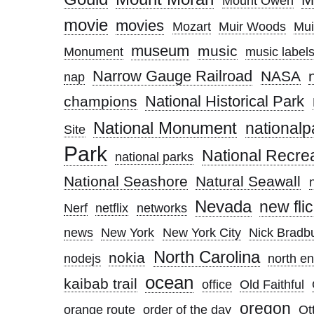
Mount Owen
movie
movies
Mozart
Muir Woods
Mui
museum
music
Monument
music label
Narrow Gauge Railroad
NASA
nap
National Historical Park
champions
National Monument
nationalp
Site
Park
National Recre
national parks
National Seashore
Natural Seawall
Nevada
new flic
Nerf
netflix
networks
news
New York
New York City
Nick Bradb
North Carolina
nokia
nodejs
north e
ocean
kaibab trail
office
Old Faithful
oregon
orange route
order of the day
Ott