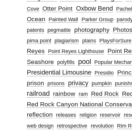
Oxbow Bend
Otter Point
Cove
Pachel
Ocean
Painted Wall
Parker Group
parod
photography
Photo
patents
pegmatite
pima point
plagiarism
plains
PlaysForSure
Reyes
Point Re
Point Reyes Lighthouse
pool
Seashore
polyfills
Popular Mechan
Presidential Limousine
Princ
Presidio
privacy
prison
prisons
pumpkin
punish
railroad
rainbow
Red Rock
Re
ram
Red Rock Canyon National Conserva
reflection
releases
religion
reservoir
res
web design
retrospective
revolution
Rim R