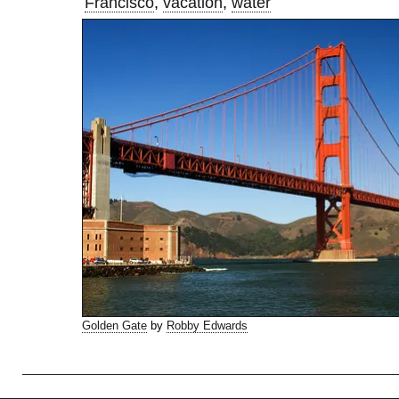
Francisco
,
vacation
,
water
Golden Gate
by
Robby Edwards