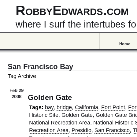
RobbyEdwards.com
where I surf the intertubes
Home
San Francisco Bay
Tag Archive
Feb 29
Golden Gate
2008
Tags:
bay
,
bridge
,
California
,
Fort Point
,
For
Historic Site
,
Golden Gate
,
Golden Gate Bri
National Recreation Area
,
National Historic 
Recreation Area
,
Presidio
,
San Francisco
,
T