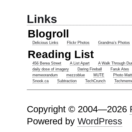
Links
Blogroll
Delicious Links
Flickr Photos
Grandma’s Photos
Reading List
456 Berea Street
A List Apart
A Walk Through Du
daily dose of imagery
Daring Fireball
Faruk Ates
memeorandum
mezzoblue
MUTE
Photo Matt
Snook.ca
Subtraction
TechCrunch
Techmem
Copyright © 2004—2026
Powered by
WordPress