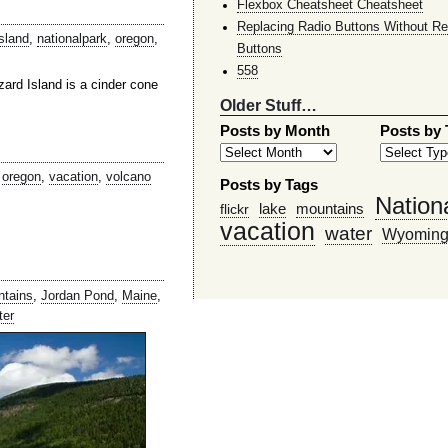
Flexbox Cheatsheet Cheatsheet
Replacing Radio Buttons Without Re
island
,
nationalpark
,
oregon
,
Buttons
558
ard Island is a cinder cone
Older Stuff…
Posts by Month
Posts by
,
oregon
,
vacation
,
volcano
Posts by Tags
Nation
lake
mountains
flickr
vacation
water
Wyomin
ntains
,
Jordan Pond
,
Maine
,
ter