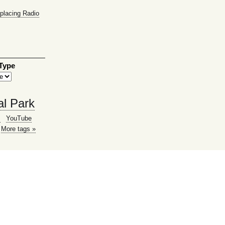
placing Radio
 Type
al Park
g
YouTube
More tags »