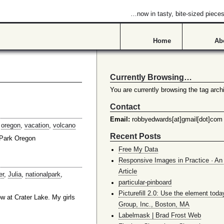
…now in tasty, bite-sized piece
Home
Ab
Currently Browsing…
You are currently browsing the tag archi
Contact
Email:
robbyedwards[at]gmail[dot]com
,
oregon
,
vacation
,
volcano
Recent Posts
 Park Oregon
Free My Data
Responsive Images in Practice · An 
Article
er
,
Julia
,
nationalpark
,
particular-pinboard
Picturefill 2.0: Use the element toda
w at Crater Lake. My girls
Group, Inc., Boston, MA
Labelmask | Brad Frost Web