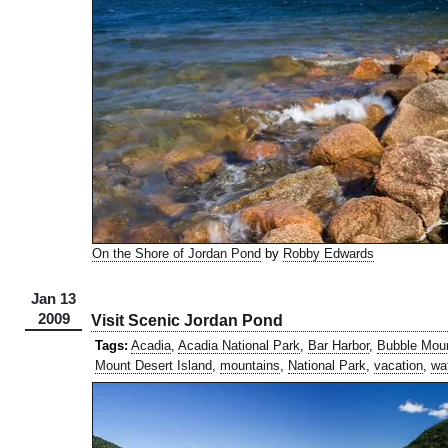
On the Shore of Jordan Pond
by
Robby Edwards
Jan 13
2009
Visit Scenic Jordan Pond
Tags:
Acadia
,
Acadia National Park
,
Bar Harbor
,
Bubble Mou
Mount Desert Island
,
mountains
,
National Park
,
vacation
,
wa