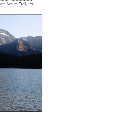
rent Nature Trail
,
trail
,