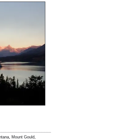
ntana
,
Mount Gould
,