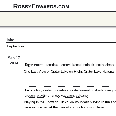
RobbyEdwards.com
lake
Tag Archive
Sep 17
2014
Tags:
crater
,
craterlake
,
craterlakenationalpark
,
nationalpark
One Last View of Crater Lake on Flickr. Crater Lake National
Tags:
child
,
crater
,
craterlake
,
craterlakenationalpark
,
daught
oregon
,
playtime
,
snow
,
vacation
,
volcano
Playing in the Snow on Flickr. My youngest playing in the sno
were astonished at the idea of so much snow in June.