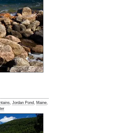
ntains
,
Jordan Pond
,
Maine
,
ter