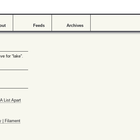
s
out
Feeds
Archives
ve for “lake”.
A List Apart
y | Filament