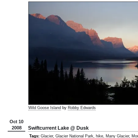
Wild Goose Island
by
Robby Edwards
Oct 10
2008
Swiftcurrent Lake @ Dusk
Tags:
Glacier
,
Glacier National Park
,
hike
,
Many Glacier
,
Mo