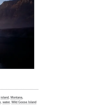
,
island
,
Montana
,
n
,
water
,
Wild Goose Island