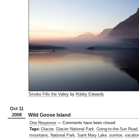
Smoke Fills the Valley
by
Robby Edwards
Oct 11
2008
Wild Goose Island
One Response
— Comments have been closed
Tags:
Glacier
,
Glacier National Park
,
Going-to-the-Sun Road
mountains
,
National Park
,
Saint Mary Lake
,
sunrise
,
vacatio