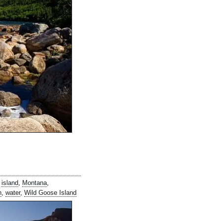
,
island
,
Montana
,
n
,
water
,
Wild Goose Island