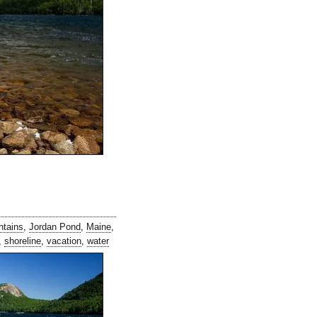
ntains
,
Jordan Pond
,
Maine
,
,
shoreline
,
vacation
,
water