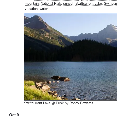
mountain
,
National Park
,
sunset
,
Swiftcurrent Lake
,
Swiftcur
vacation
,
water
Swiftcurrent Lake @ Dusk
by
Robby Edwards
Oct 9