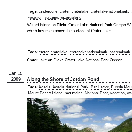
Tags:
cindercone
,
crater
,
craterlake
,
craterlakenationalpark
,
vacation
,
volcano
,
wizardisland
Wizard Island on Flickr. Crater Lake National Park Oregon Wiz
which has risen above the surface of Crater Lake.
Tags:
crater
,
craterlake
,
craterlakenationalpark
,
nationalpark
Crater Lake on Flickr. Crater Lake National Park Oregon
Jan 15
2009
Along the Shore of Jordan Pond
Tags:
Acadia
,
Acadia National Park
,
Bar Harbor
,
Bubble Mou
Mount Desert Island
,
mountains
,
National Park
,
vacation
,
wa