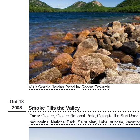
Visit Scenic Jordan Pond
by
Robby Edwards
Oct 13
2008
Smoke Fills the Valley
Tags:
Glacier
,
Glacier National Park
,
Going-to-the-Sun Road
mountains
,
National Park
,
Saint Mary Lake
,
sunrise
,
vacatio