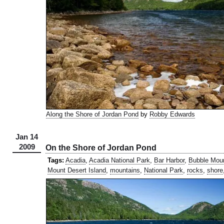
Along the Shore of Jordan Pond
by
Robby Edwards
Jan 14
2009
On the Shore of Jordan Pond
Tags:
Acadia
,
Acadia National Park
,
Bar Harbor
,
Bubble Mou
Mount Desert Island
,
mountains
,
National Park
,
rocks
,
shore