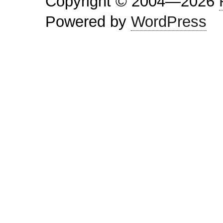
Copyright © 2004—2026
Powered by
WordPress