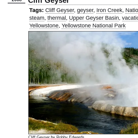
Cliff Geyser
Tags:
Cliff Geyser
,
geyser
,
Iron Creek
,
Nati
steam
,
thermal
,
Upper Geyser Basin
,
vacati
Yellowstone
,
Yellowstone National Park
Cliff Geyser
by
Robby Edwards