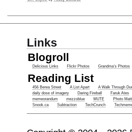
Links
Blogroll
Delicious Links
Flickr Photos
Grandma’s Photos
Reading List
456 Berea Street
A List Apart
A Walk Through Du
daily dose of imagery
Daring Fireball
Faruk Ates
memeorandum
mezzoblue
MUTE
Photo Matt
Snook.ca
Subtraction
TechCrunch
Techmem