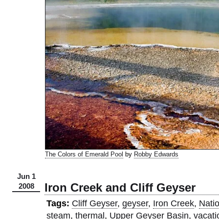
The Colors of Emerald Pool
by
Robby Edwards
Jun 1
Iron Creek and Cliff Geyser
2008
Tags:
Cliff Geyser
,
geyser
,
Iron Creek
,
Nati
steam
,
thermal
,
Upper Geyser Basin
,
vacati