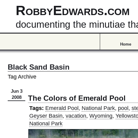
RobbyEdwards.com
documenting the minutiae that
Home
Black Sand Basin
Tag Archive
Jun 3
The Colors of Emerald Pool
2008
Tags:
Emerald Pool
,
National Park
,
pool
,
st
Geyser Basin
,
vacation
,
Wyoming
,
Yellowst
National Park