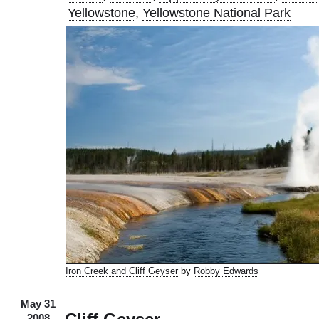
Yellowstone
,
Yellowstone National Park
Iron Creek and Cliff Geyser
by
Robby Edwards
May 31
2008