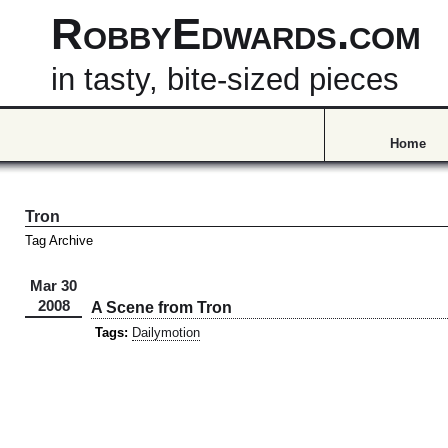
RobbyEdwards.com
in tasty, bite-sized pieces
Home
Tron
Tag Archive
Mar 30
2008
A Scene from Tron
Tags:
Dailymotion