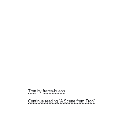
Tron
by
freres-hueon
Continue reading “A Scene from Tron”