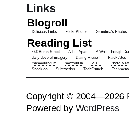
Links
Blogroll
Delicious Links
Flickr Photos
Grandma’s Photos
Reading List
456 Berea Street
A List Apart
A Walk Through Du
daily dose of imagery
Daring Fireball
Faruk Ates
memeorandum
mezzoblue
MUTE
Photo Matt
Snook.ca
Subtraction
TechCrunch
Techmem
Copyright © 2004—2026
Powered by
WordPress