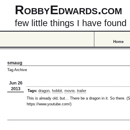
RobbyEdwards.com
few little things I have found
Home
smaug
Tag Archive
Jun 26
2013
Tags:
dragon
,
hobbit
,
movie
,
trailer
This is already old, but… There be a dragon in it. So there. (
https://www.youtube.com/)