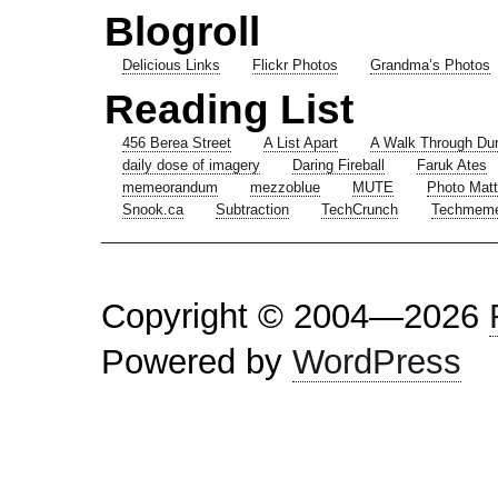
Blogroll
Delicious Links
Flickr Photos
Grandma’s Photos
Reading List
456 Berea Street
A List Apart
A Walk Through Du
daily dose of imagery
Daring Fireball
Faruk Ates
memeorandum
mezzoblue
MUTE
Photo Matt
Snook.ca
Subtraction
TechCrunch
Techmem
Copyright © 2004—2026
Powered by
WordPress