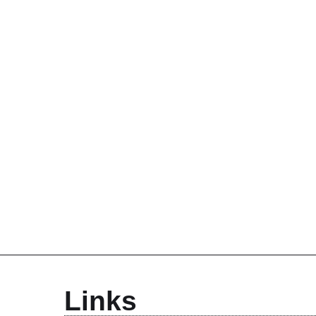
Links