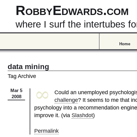
RobbyEdwards.com
where I surf the intertubes
Home
data mining
Tag Archive
∞
Mar 5
Could an unemployed psychologi
2008
challenge
? It seems to me that in
psychology into a recommendation engine 
improve it. (via
Slashdot
)
Permalink