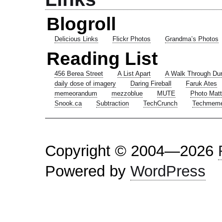
Blogroll
Delicious Links
Flickr Photos
Grandma’s Photos
Reading List
456 Berea Street
A List Apart
A Walk Through Du
daily dose of imagery
Daring Fireball
Faruk Ates
memeorandum
mezzoblue
MUTE
Photo Matt
Snook.ca
Subtraction
TechCrunch
Techmem
Copyright © 2004—2026
Powered by
WordPress