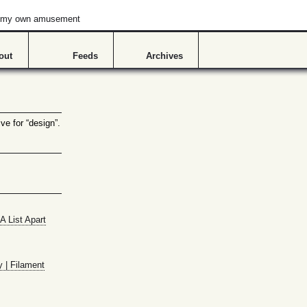
or my own amusement
out
Feeds
Archives
ve for “design”.
A List Apart
y | Filament