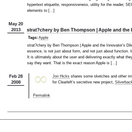
hypertext etiquette, responsiveness, utility for the reader, S
elements to […]
May 20
2013
strat?chery by Ben Thompson | Apple and the 
Tags:
Apple
strat?chery by Ben Thompson | Apple and the Innovator’s Dil
essence, is not just about form, and not just about function. 
It is ultimately about the user and delivering exactly what the
say they want. That is the exact reason Apple is […]
∞
Feb 28
Jon Hicks
shares some sketches and other ima
2008
for Clearleft’s secretive new project,
Silverbac
Permalink