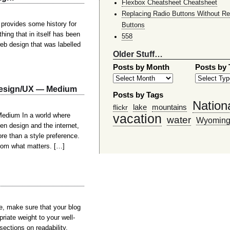
Flexbox Cheatsheet Cheatsheet
Replacing Radio Buttons Without Re
 provides some history for
Buttons
thing that in itself has been
558
eb design that was labelled
Older Stuff…
Posts by Month
Posts by
 Design/UX — Medium
Posts by Tags
Nation
lake
mountains
flickr
vacation
edium In a world where
water
Wyomin
en design and the internet,
re than a style preference.
from what matters. […]
e, make sure that your blog
riate weight to your well-
ections on readability,