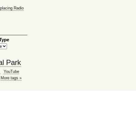
placing Radio
 Type
al Park
g
YouTube
More tags »