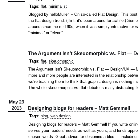
Tags:
flat
,
minimalist
Blogged by helloMuller. – On so-called Flat Design. This post
the flat design trend. (Hint: it’s been around for awhile.) Some
around since the mid 90s, when it was simply interactive or w
“minimal” or “clean”.
The Argument Isn’t Skeuomorphic vs. Flat —
Tags:
flat
,
skeuomorphic
The Argument Isn’t Skeuomorphic vs. Flat — Design/UX — M
more and more people are interested in the relationship betwe
we’re teaching them to think that graphic design is nothing mo
The whole skeuomorphic vs. flat debate is really distracting 
May 23
2013
Designing blogs for readers – Matt Gemmell
Tags:
blog
,
web design
Designing blogs for readers – Matt Gemmell If you write onlin
serves your readers’ needs as well as yours, and lends approp
chosen words. Great advice for designing a blog — including s