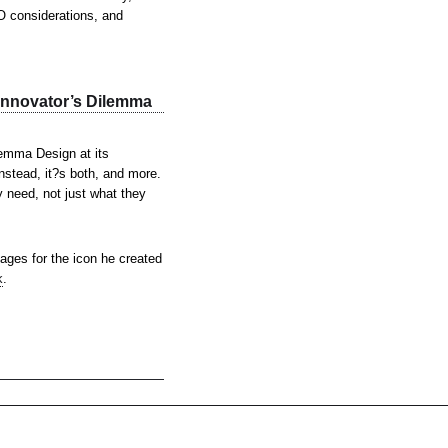
EO considerations, and
Innovator’s Dilemma
emma Design at its
Instead, it?s both, and more.
y need, not just what they
ges for the icon he created
k
.