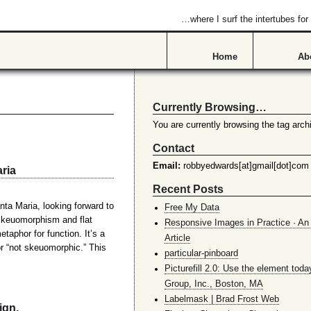
…where I surf the intertubes f
Home
Ab
Currently Browsing…
You are currently browsing the tag archi
Contact
Email:
robbyedwards[at]gmail[dot]com
ria
Recent Posts
a Maria, looking forward to
Free My Data
skeuomorphism and flat
Responsive Images in Practice · An 
aphor for function. It’s a
Article
r “not skeuomorphic.” This
particular-pinboard
Picturefill 2.0: Use the element toda
Group, Inc., Boston, MA
Labelmask | Brad Frost Web
ign.