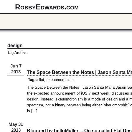
RobbyEdwards.com
design
Tag Archive
Jun 7
2013
The Space Between the Notes | Jason Santa Ma
Tags:
flat
,
skeuomorphism
The Space Between the Notes | Jason Santa Maria Jason Sant
the expected announcement of iOS 7 next week, discusses 
design. Instead, skeuomorphism is a mode of design and a met
spectrum, not a binary between being either “skeuomorphic” o
is […]
May 31
2013
Blogged by helloMuller. – On so-called Flat Des