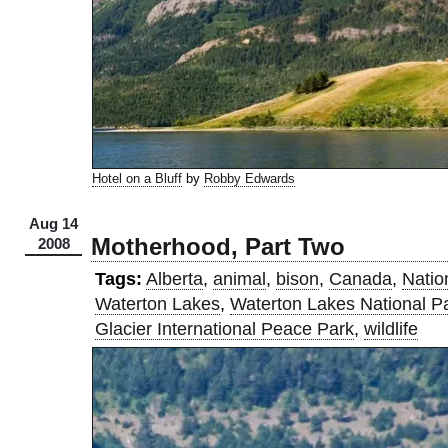
Hotel on a Bluff
by
Robby Edwards
Aug 14
Motherhood, Part Two
2008
Tags:
Alberta
,
animal
,
bison
,
Canada
,
Natio
Waterton Lakes
,
Waterton Lakes National P
Glacier International Peace Park
,
wildlife