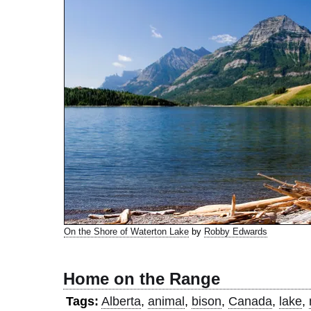
On the Shore of Waterton Lake
by
Robby Edwards
Home on the Range
Tags:
Alberta
,
animal
,
bison
,
Canada
,
lake
,