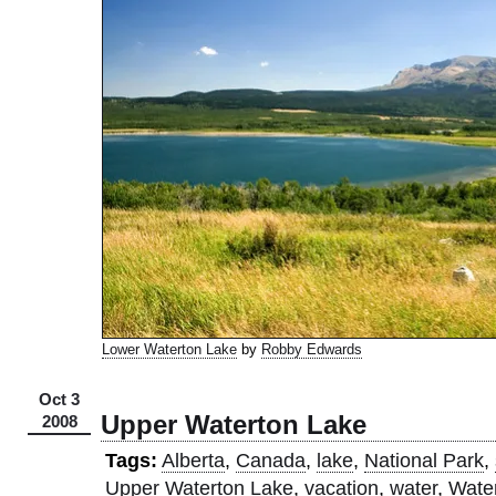
Lower Waterton Lake
by
Robby Edwards
Oct 3
Upper Waterton Lake
2008
Tags:
Alberta
,
Canada
,
lake
,
National Park
,
Upper Waterton Lake
,
vacation
,
water
,
Wate