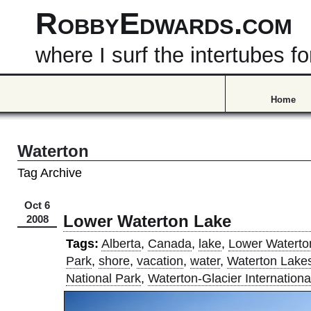
RobbyEdwards.com
where I surf the intertubes
Home
Waterton
Tag Archive
Oct 6
Lower Waterton Lake
2008
Tags:
Alberta
,
Canada
,
lake
,
Lower Waterto
Park
,
shore
,
vacation
,
water
,
Waterton Lake
National Park
,
Waterton-Glacier Internation