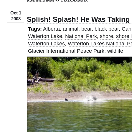
Oct 1
Splish! Splash! He Was Taking
2008
Tags:
Alberta
,
animal
,
bear
,
black bear
,
Can
Waterton Lake
,
National Park
,
shore
,
shorel
Waterton Lakes
,
Waterton Lakes National P
Glacier International Peace Park
,
wildlife