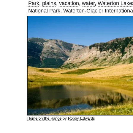
Park
,
plains
,
vacation
,
water
,
Waterton Lake
National Park
,
Waterton-Glacier Internation
Home on the Range
by
Robby Edwards