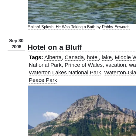
Splish! Splash! He Was Taking a Bath
by
Robby Edwards
Sep 30
Hotel on a Bluff
2008
Tags:
Alberta
,
Canada
,
hotel
,
lake
,
Middle W
National Park
,
Prince of Wales
,
vacation
,
wa
Waterton Lakes National Park
,
Waterton-Glac
Peace Park