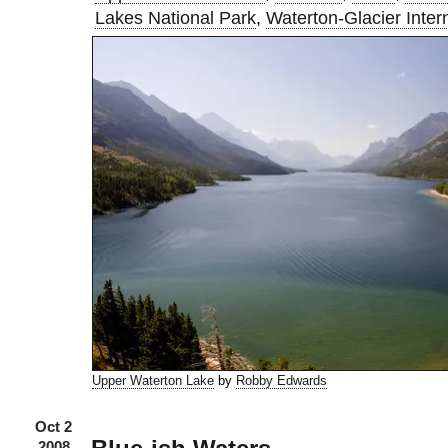
Lakes National Park
,
Waterton-Glacier Inter
Upper Waterton Lake
by
Robby Edwards
Oct 2
2008