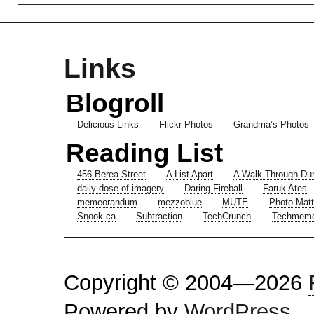
Links
Blogroll
Delicious Links
Flickr Photos
Grandma’s Photos
Reading List
456 Berea Street
A List Apart
A Walk Through Du
daily dose of imagery
Daring Fireball
Faruk Ates
memeorandum
mezzoblue
MUTE
Photo Matt
Snook.ca
Subtraction
TechCrunch
Techmem
Copyright © 2004—2026
Powered by
WordPress