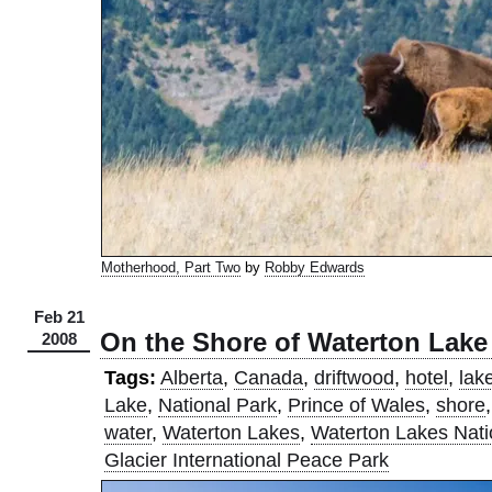
Motherhood, Part Two
by
Robby Edwards
Feb 21
On the Shore of Waterton Lake
2008
Tags:
Alberta
,
Canada
,
driftwood
,
hotel
,
lak
Lake
,
National Park
,
Prince of Wales
,
shore
water
,
Waterton Lakes
,
Waterton Lakes Nati
Glacier International Peace Park