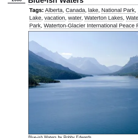
Blue-ish Waters
Tags:
Alberta
,
Canada
,
lake
,
National Park
,
Lake
,
vacation
,
water
,
Waterton Lakes
,
Wate
Park
,
Waterton-Glacier International Peace 
Blue-ish Waters
by
Robby Edwards