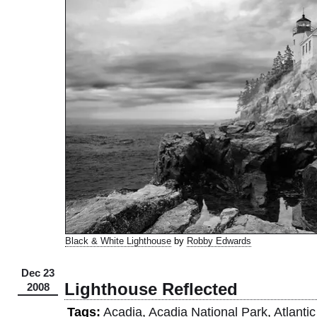
Black & White Lighthouse
by
Robby Edwards
Dec 23
Lighthouse Reflected
2008
Tags:
Acadia
,
Acadia National Park
,
Atlanti