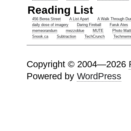
Reading List
456 Berea Street
A List Apart
A Walk Through Du
daily dose of imagery
Daring Fireball
Faruk Ates
memeorandum
mezzoblue
MUTE
Photo Matt
Snook.ca
Subtraction
TechCrunch
Techmem
Copyright © 2004—2026
Powered by
WordPress