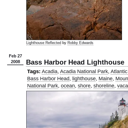
Lighthouse Reflected
by
Robby Edwards
Feb 27
Bass Harbor Head Lighthouse
2008
Tags:
Acadia
,
Acadia National Park
,
Atlanti
Bass Harbor Head
,
lighthouse
,
Maine
,
Mount
National Park
,
ocean
,
shore
,
shoreline
,
vaca