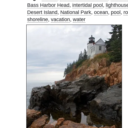
Bass Harbor Head
,
intertidal pool
,
lighthous
Desert Island
,
National Park
,
ocean
,
pool
,
r
shoreline
,
vacation
,
water