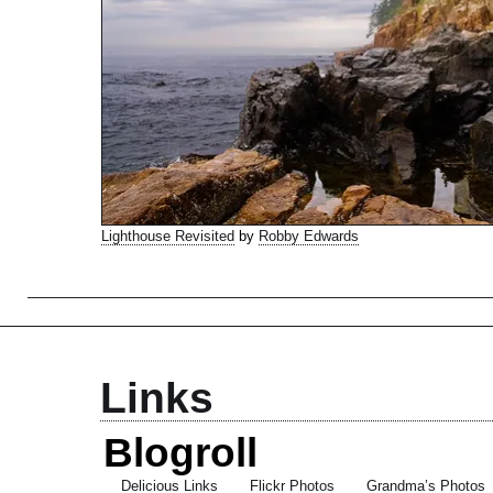
Lighthouse Revisited
by
Robby Edwards
Links
Blogroll
Delicious Links
Flickr Photos
Grandma’s Photos