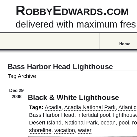
RobbyEdwards.com
delivered with maximum fre
Home
Bass Harbor Head Lighthouse
Tag Archive
Dec 29
Black & White Lighthouse
2008
Tags:
Acadia
,
Acadia National Park
,
Atlanti
Bass Harbor Head
,
intertidal pool
,
lighthous
Desert Island
,
National Park
,
ocean
,
pool
,
r
shoreline
,
vacation
,
water