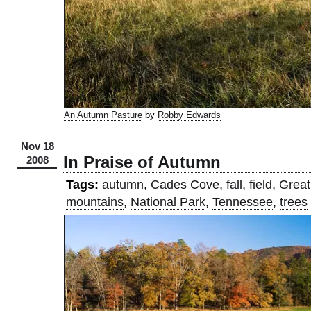
An Autumn Pasture
by
Robby Edwards
Nov 18
In Praise of Autumn
2008
Tags:
autumn
,
Cades Cove
,
fall
,
field
,
Great
mountains
,
National Park
,
Tennessee
,
trees