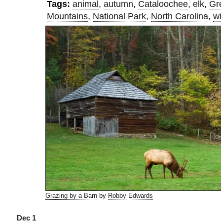
Tags:
animal
,
autumn
,
Cataloochee
,
elk
,
Gr
Mountains
,
National Park
,
North Carolina
,
wi
Grazing by a Barn
by
Robby Edwards
Dec 1