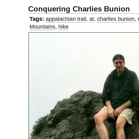
Conquering Charlies Bunion
Tags:
appalachian trail
,
at
,
charlies bunion
,
Mountains
,
hike