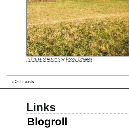
In Praise of Autumn
by
Robby Edwards
« Older posts
Links
Blogroll