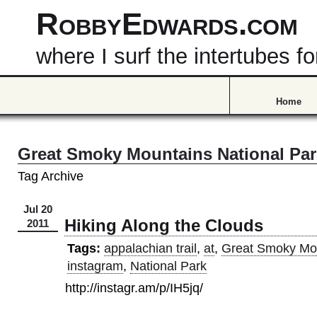
RobbyEdwards.com
where I surf the intertubes
Home
Great Smoky Mountains National Par
Tag Archive
Jul 20
Hiking Along the Clouds
2011
Tags:
appalachian trail
,
at
,
Great Smoky Mo
instagram
,
National Park
http://instagr.am/p/IH5jq/