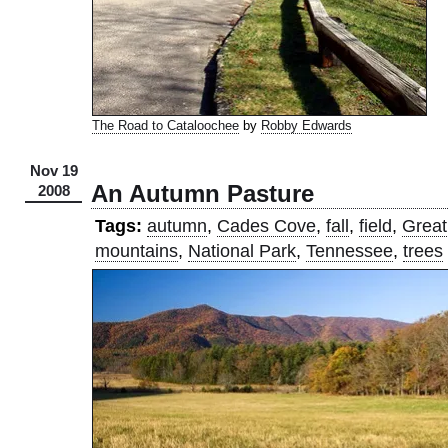
The Road to Cataloochee
by
Robby Edwards
Nov 19
An Autumn Pasture
2008
Tags:
autumn
,
Cades Cove
,
fall
,
field
,
Great
mountains
,
National Park
,
Tennessee
,
trees