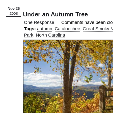
Nov 26
Under an Autumn Tree
2008
One Response
— Comments have been clo
Tags:
autumn
,
Cataloochee
,
Great Smoky M
Park
,
North Carolina