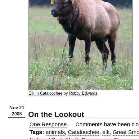
Elk in Cataloochee
by
Robby Edwards
Nov 21
On the Lookout
2008
One Response
— Comments have been clo
Tags:
animals
,
Cataloochee
,
elk
,
Great Smo