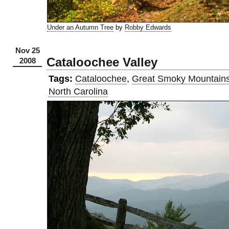
Under an Autumn Tree
by
Robby Edwards
Nov 25
Cataloochee Valley
2008
Tags:
Cataloochee
,
Great Smoky Mountain
North Carolina