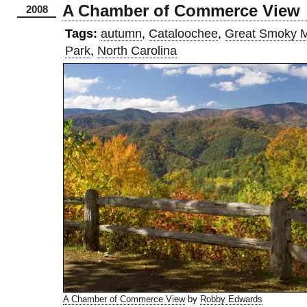
A Chamber of Commerce View
2008
Tags:
autumn
,
Cataloochee
,
Great Smoky M
Park
,
North Carolina
A Chamber of Commerce View
by
Robby Edwards