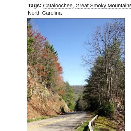
Tags:
Cataloochee
,
Great Smoky Mountain
North Carolina