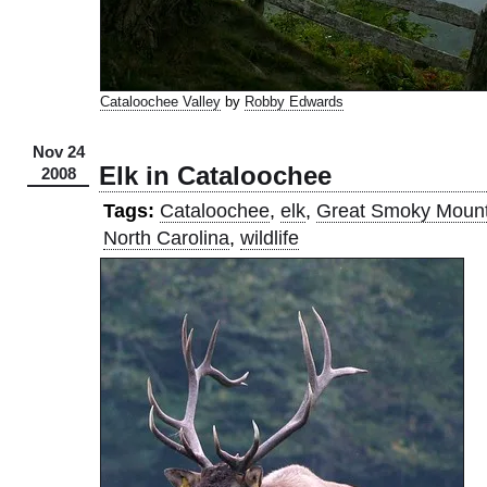
Cataloochee Valley
by
Robby Edwards
Nov 24
Elk in Cataloochee
2008
Tags:
Cataloochee
,
elk
,
Great Smoky Mount
North Carolina
,
wildlife