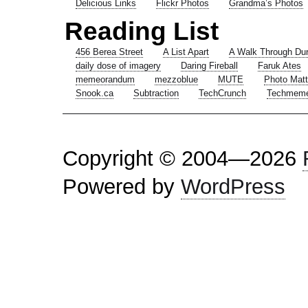
Delicious Links
Flickr Photos
Grandma’s Photos
Reading List
456 Berea Street
A List Apart
A Walk Through Du
daily dose of imagery
Daring Fireball
Faruk Ates
memeorandum
mezzoblue
MUTE
Photo Matt
Snook.ca
Subtraction
TechCrunch
Techmem
Copyright © 2004—2026
Powered by
WordPress