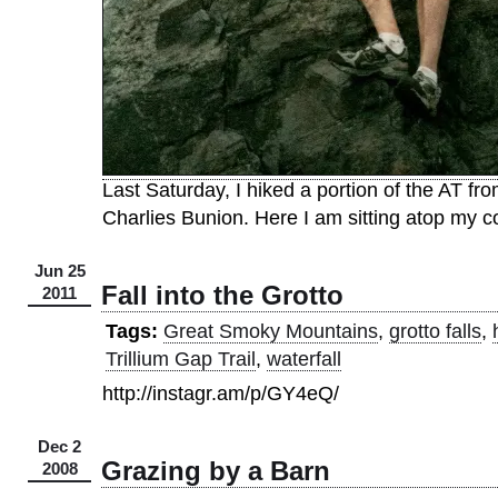
Last Saturday, I hiked a portion of the AT f
Charlies Bunion. Here I am sitting atop my c
Jun 25
Fall into the Grotto
2011
Tags:
Great Smoky Mountains
,
grotto falls
,
Trillium Gap Trail
,
waterfall
http://instagr.am/p/GY4eQ/
Dec 2
Grazing by a Barn
2008