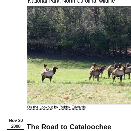
National Park
,
North Carolina
,
wildlife
On the Lookout
by
Robby Edwards
Nov 20
The Road to Cataloochee
2008