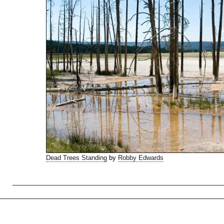
Dead Trees Standing
by
Robby Edwards