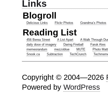
Links
Blogroll
Delicious Links
Flickr Photos
Grandma’s Photos
Reading List
456 Berea Street
A List Apart
A Walk Through Du
daily dose of imagery
Daring Fireball
Faruk Ates
memeorandum
mezzoblue
MUTE
Photo Matt
Snook.ca
Subtraction
TechCrunch
Techmem
Copyright © 2004—2026
Powered by
WordPress