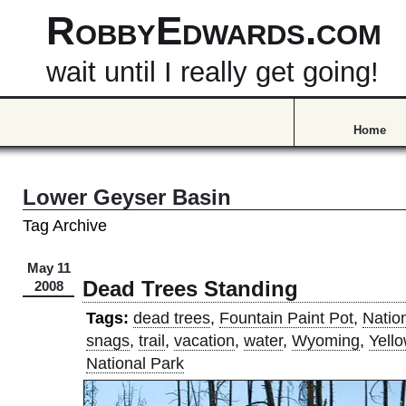
RobbyEdwards.com
wait until I really get going!
Home
Lower Geyser Basin
Tag Archive
May 11
Dead Trees Standing
2008
Tags:
dead trees
,
Fountain Paint Pot
,
Natio
snags
,
trail
,
vacation
,
water
,
Wyoming
,
Yell
National Park