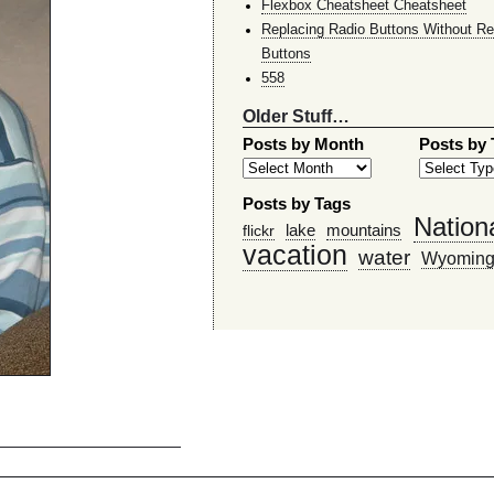
Flexbox Cheatsheet Cheatsheet
Replacing Radio Buttons Without Re
Buttons
558
Older Stuff…
Posts by Month
Posts by
Posts by Tags
Nation
lake
mountains
flickr
vacation
water
Wyomin