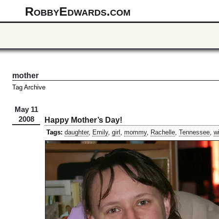
RobbyEdwards.com
mother
Tag Archive
May 11
2008
Happy Mother’s Day!
Tags:
daughter
,
Emily
,
girl
,
mommy
,
Rachelle
,
Tennessee
,
w