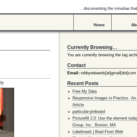
…documenting the minutiae that 
Home
Ab
Currently Browsing…
You are currently browsing the tag archi
Contact
Email:
robbyedwards[at]gmail[dot]com
Recent Posts
ife
Free My Data
Responsive Images in Practice · An 
Article
particular-pinboard
Picturefill 2.0: Use the element toda
Group, Inc., Boston, MA
Labelmask | Brad Frost Web