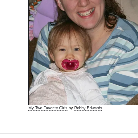
My Two Favorite Girls
by
Robby Edwards