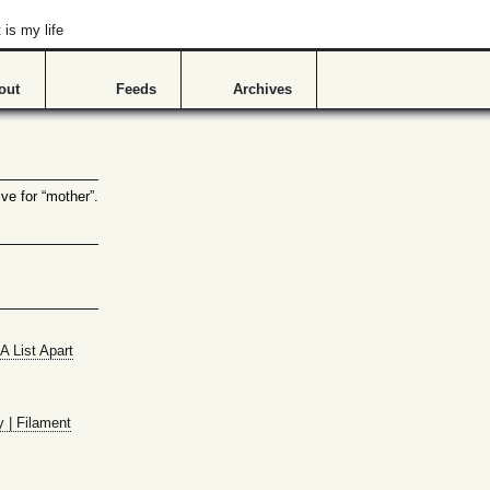
is my life
out
Feeds
Archives
ve for “mother”.
A List Apart
y | Filament