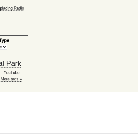
placing Radio
 Type
al Park
g
YouTube
More tags »