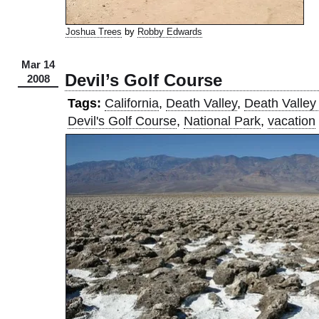
Joshua Trees
by
Robby Edwards
Mar 14
Devil’s Golf Course
2008
Tags:
California
,
Death Valley
,
Death Valley
Devil's Golf Course
,
National Park
,
vacation