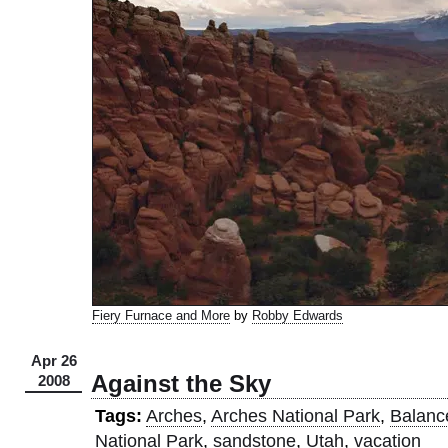
Fiery Furnace and More
by
Robby Edwards
Apr 26
Against the Sky
2008
Tags:
Arches
,
Arches National Park
,
Balanc
National Park
,
sandstone
,
Utah
,
vacation