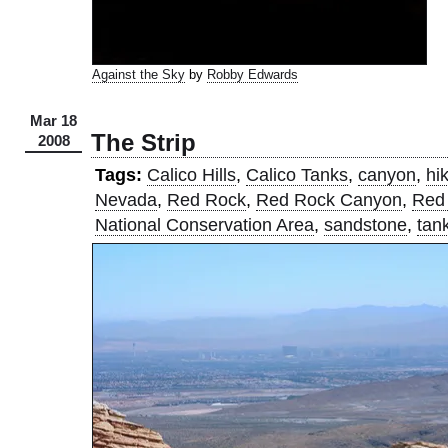
Against the Sky
by
Robby Edwards
Mar 18
The Strip
2008
Tags:
Calico Hills
,
Calico Tanks
,
canyon
,
hi
Nevada
,
Red Rock
,
Red Rock Canyon
,
Red
National Conservation Area
,
sandstone
,
tan