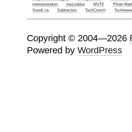
memeorandum
mezzoblue
MUTE
Photo Matt
Snook.ca
Subtraction
TechCrunch
Techmem
Copyright © 2004—2026
Powered by
WordPress