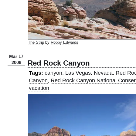
The Strip
by
Robby Edwards
Mar 17
Red Rock Canyon
2008
Tags:
canyon
,
Las Vegas
,
Nevada
,
Red Ro
Canyon
,
Red Rock Canyon National Conser
vacation