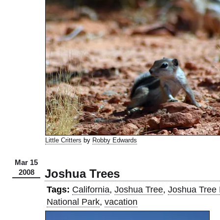
Little Critters
by
Robby Edwards
Mar 15
Joshua Trees
2008
Tags:
California
,
Joshua Tree
,
Joshua Tree 
National Park
,
vacation