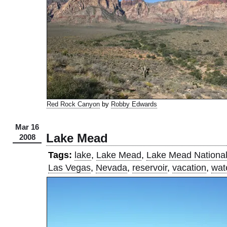
Red Rock Canyon
by
Robby Edwards
Mar 16
Lake Mead
2008
Tags:
lake
,
Lake Mead
,
Lake Mead National
Las Vegas
,
Nevada
,
reservoir
,
vacation
,
wat