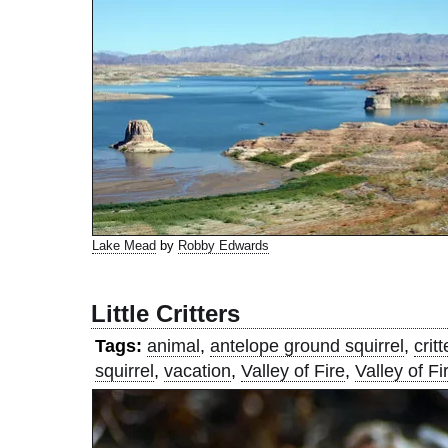
Lake Mead
by
Robby Edwards
Little Critters
Tags:
animal
,
antelope ground squirrel
,
critt
squirrel
,
vacation
,
Valley of Fire
,
Valley of Fi