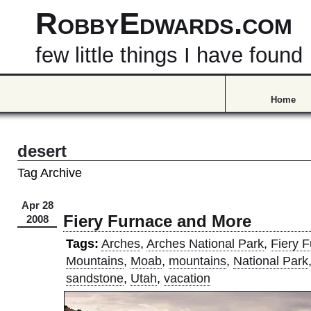
RobbyEdwards.com
few little things I have found
Home
desert
Tag Archive
Apr 28
Fiery Furnace and More
2008
Tags:
Arches
,
Arches National Park
,
Fiery 
Mountains
,
Moab
,
mountains
,
National Park
sandstone
,
Utah
,
vacation