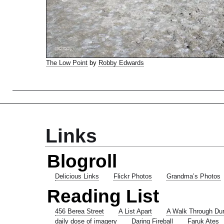
The Low Point
by
Robby Edwards
Links
Blogroll
Delicious Links
Flickr Photos
Grandma’s Photos
Reading List
456 Berea Street
A List Apart
A Walk Through Du
daily dose of imagery
Daring Fireball
Faruk Ates