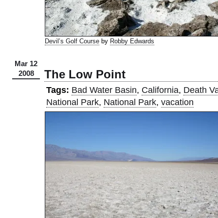
Devil’s Golf Course
by
Robby Edwards
Mar 12
The Low Point
2008
Tags:
Bad Water Basin
,
California
,
Death Va
National Park
,
National Park
,
vacation