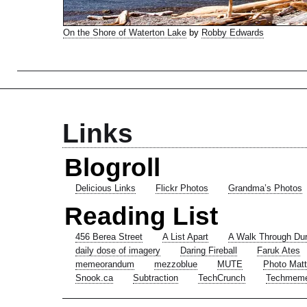
On the Shore of Waterton Lake
by
Robby Edwards
Links
Blogroll
Delicious Links
Flickr Photos
Grandma’s Photos
Reading List
456 Berea Street
A List Apart
A Walk Through Du
daily dose of imagery
Daring Fireball
Faruk Ates
memeorandum
mezzoblue
MUTE
Photo Matt
Snook.ca
Subtraction
TechCrunch
Techmem