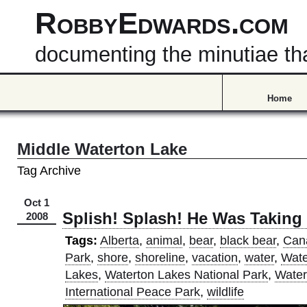
RobbyEdwards.com
documenting the minutiae that
Home
Middle Waterton Lake
Tag Archive
Oct 1
Splish! Splash! He Was Taking
2008
Tags:
Alberta
,
animal
,
bear
,
black bear
,
Can
Park
,
shore
,
shoreline
,
vacation
,
water
,
Wate
Lakes
,
Waterton Lakes National Park
,
Water
International Peace Park
,
wildlife