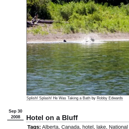
Splish! Splash! He Was Taking a Bath
by
Robby Edwards
Sep 30
Hotel on a Bluff
2008
Tags:
Alberta
,
Canada
,
hotel
,
lake
,
National