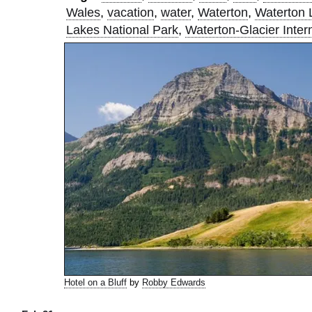
Wales
,
vacation
,
water
,
Waterton
,
Waterton 
Lakes National Park
,
Waterton-Glacier Inter
Hotel on a Bluff
by
Robby Edwards