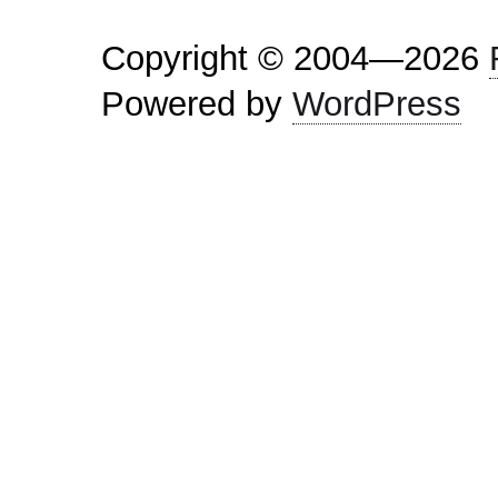
Copyright © 2004—2026
Powered by
WordPress