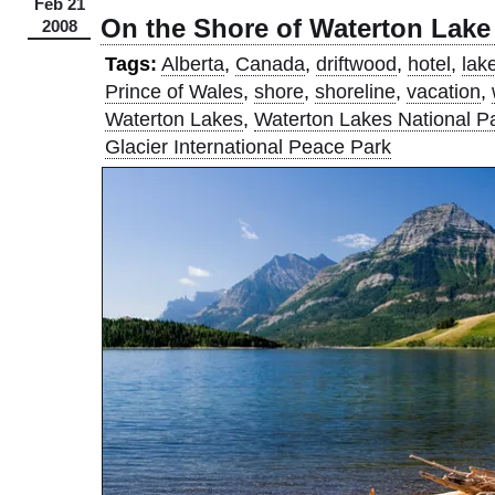
Feb 21
On the Shore of Waterton Lake
2008
Tags:
Alberta
,
Canada
,
driftwood
,
hotel
,
lak
Prince of Wales
,
shore
,
shoreline
,
vacation
,
Waterton Lakes
,
Waterton Lakes National P
Glacier International Peace Park