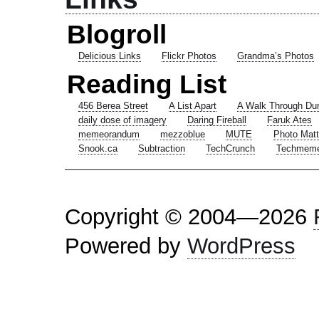
Blogroll
Delicious Links
Flickr Photos
Grandma’s Photos
Reading List
456 Berea Street
A List Apart
A Walk Through Du
daily dose of imagery
Daring Fireball
Faruk Ates
memeorandum
mezzoblue
MUTE
Photo Matt
Snook.ca
Subtraction
TechCrunch
Techmem
Copyright © 2004—2026
Powered by
WordPress