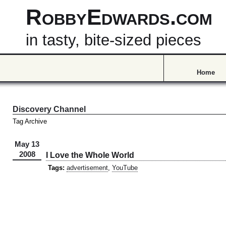
RobbyEdwards.com
in tasty, bite-sized pieces
Home
Discovery Channel
Tag Archive
May 13
2008
I Love the Whole World
Tags:
advertisement
,
YouTube