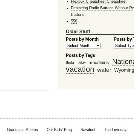
Flexbox Cheatsheet Cheatsheet
Replacing Radio Buttons Without Re
Buttons
558
Older Stuff…
Posts by Month
Posts by
Posts by Tags
Nation
lake
mountains
flickr
vacation
water
Wyomin
Grandpa’s Photos
Our Kids’ Blog
Sawdust
The Lovedays