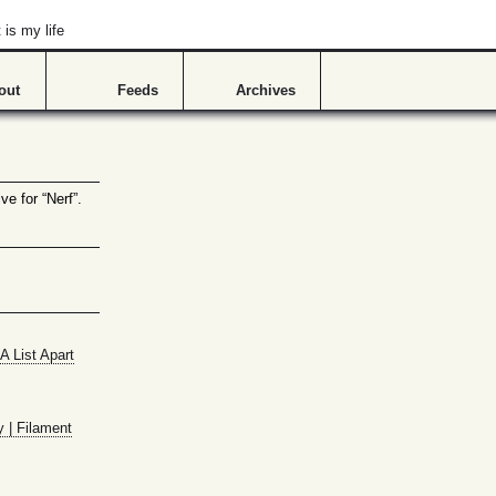
is my life
out
Feeds
Archives
ve for “Nerf”.
A List Apart
y | Filament