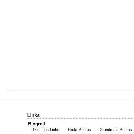
Links
Blogroll
Delicious Links
Flickr Photos
Grandma’s Photos