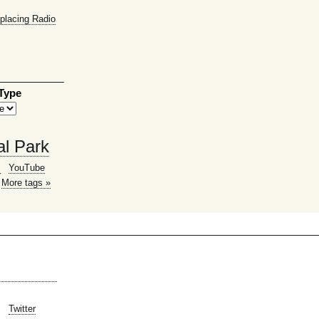
placing Radio
 Type
al Park
g
YouTube
More tags »
Twitter