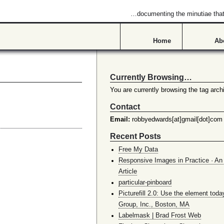
…documenting the minutiae that 
Home
Ab
Currently Browsing…
You are currently browsing the tag archi
Contact
Email:
robbyedwards[at]gmail[dot]com
Recent Posts
Free My Data
Responsive Images in Practice · An 
Article
particular-pinboard
Picturefill 2.0: Use the element toda
Group, Inc., Boston, MA
Labelmask | Brad Frost Web