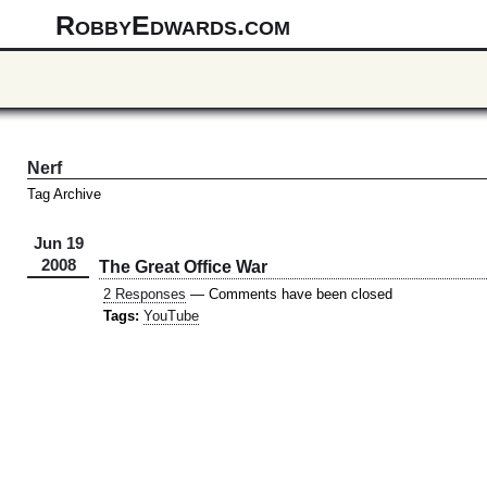
RobbyEdwards.com
Nerf
Tag Archive
Jun 19
2008
The Great Office War
2 Responses
— Comments have been closed
Tags:
YouTube