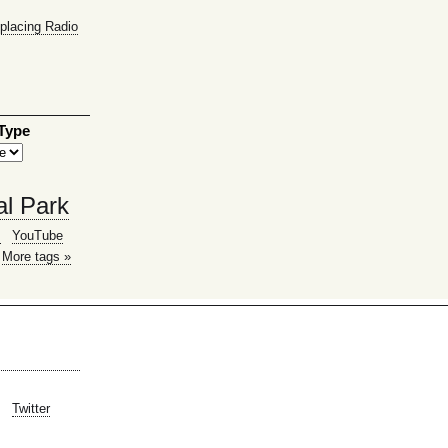
placing Radio
 Type
al Park
g
YouTube
More tags »
Twitter