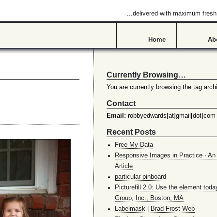
…delivered with maximum fres
Home
Ab
Currently Browsing…
You are currently browsing the tag archi
Contact
Email:
robbyedwards[at]gmail[dot]com
Recent Posts
Free My Data
Responsive Images in Practice · An 
Article
particular-pinboard
Picturefill 2.0: Use the element toda
Group, Inc., Boston, MA
Labelmask | Brad Frost Web