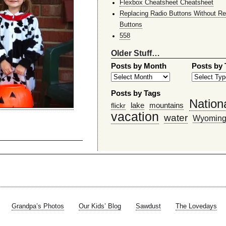
Flexbox Cheatsheet Cheatsheet
Replacing Radio Buttons Without Re
Buttons
558
Older Stuff…
Posts by Month
Posts by
Posts by Tags
Nation
lake
mountains
flickr
vacation
water
Wyomin
Grandpa’s Photos
Our Kids’ Blog
Sawdust
The Lovedays