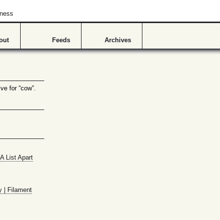
hness
out
Feeds
Archives
ve for “cow”.
A List Apart
y | Filament