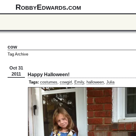
RobbyEdwards.com
cow
Tag Archive
Oct 31
2011
Happy Halloween!
Tags:
costumes
,
cowgirl
,
Emily
,
halloween
,
Julia