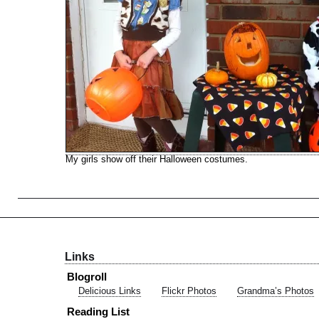
My girls show off their Halloween costumes.
Links
Blogroll
Delicious Links
Flickr Photos
Grandma’s Photos
Reading List