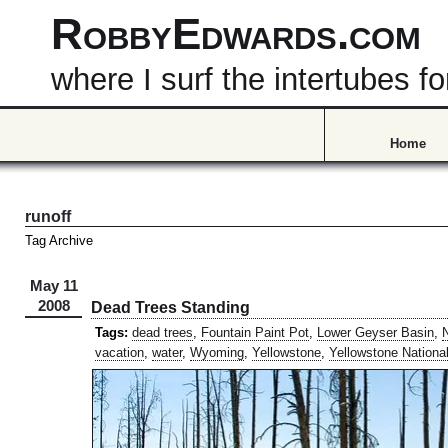
RobbyEdwards.com
where I surf the intertubes
Home
runoff
Tag Archive
May 11
2008
Dead Trees Standing
Tags:
dead trees
,
Fountain Paint Pot
,
Lower Geyser Basin
,
N
vacation
,
water
,
Wyoming
,
Yellowstone
,
Yellowstone Nationa