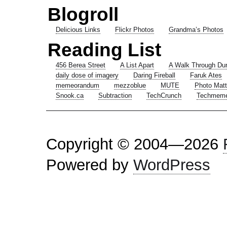
Blogroll
Delicious Links
Flickr Photos
Grandma’s Photos
Reading List
456 Berea Street
A List Apart
A Walk Through Du
daily dose of imagery
Daring Fireball
Faruk Ates
memeorandum
mezzoblue
MUTE
Photo Matt
Snook.ca
Subtraction
TechCrunch
Techmem
Copyright © 2004—2026
Powered by
WordPress