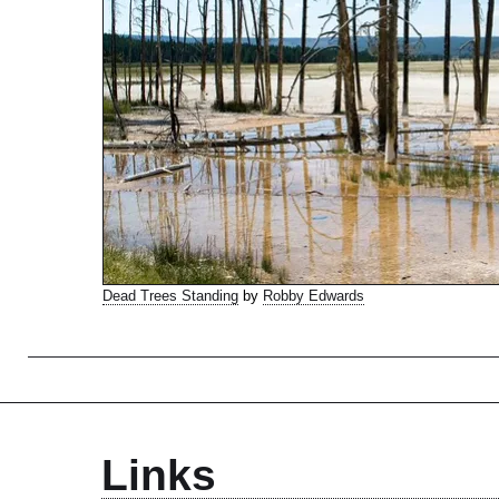
Dead Trees Standing
by
Robby Edwards
Links