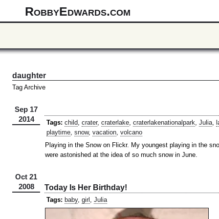
RobbyEdwards.com
daughter
Tag Archive
Sep 17
2014
Tags:
child
,
crater
,
craterlake
,
craterlakenationalpark
,
Julia
,
l
playtime
,
snow
,
vacation
,
volcano
Playing in the Snow on Flickr. My youngest playing in the sno
were astonished at the idea of so much snow in June.
Oct 21
2008
Today Is Her Birthday!
Tags:
baby
,
girl
,
Julia