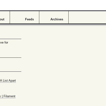
out
Feeds
Archives
ve for
A List Apart
y | Filament