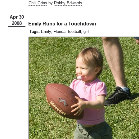
Chili Grins
by
Robby Edwards
Apr 30
2008
Emily Runs for a Touchdown
Tags:
Emily
,
Florida
,
football
,
girl