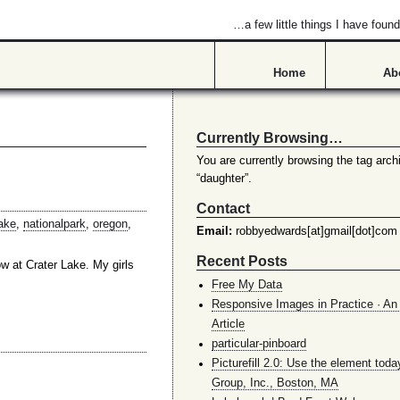
…a few little things I have found
Home
Ab
Currently Browsing…
You are currently browsing the tag archi
“daughter”.
Contact
ake
,
nationalpark
,
oregon
,
Email:
robbyedwards[at]gmail[dot]com
Recent Posts
w at Crater Lake. My girls
Free My Data
Responsive Images in Practice · An 
Article
particular-pinboard
Picturefill 2.0: Use the element toda
Group, Inc., Boston, MA