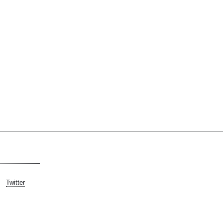
Twitter