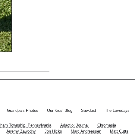
Grandpa’s Photos
Our Kids’ Blog
Sawdust
The Lovedays
rham Township, Pennsylvania
Adactio: Journal
Chromasia
Jeremy Zawodny
Jon Hicks
Marc Andreessen
Matt Cutts