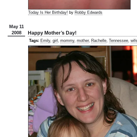
Today Is Her Birthday!
by
Robby Edwards
May 11
2008
Happy Mother’s Day!
Tags:
Emily
,
girl
,
mommy
,
mother
,
Rachelle
,
Tennessee
,
wif