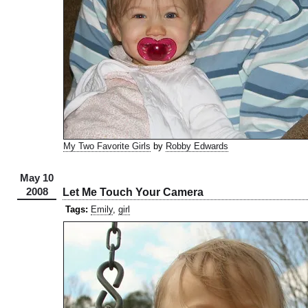
My Two Favorite Girls
by
Robby Edwards
May 10
2008
Let Me Touch Your Camera
Tags:
Emily
,
girl