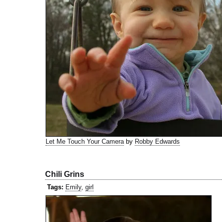
Let Me Touch Your Camera
by
Robby Edwards
Chili Grins
Tags:
Emily
,
girl