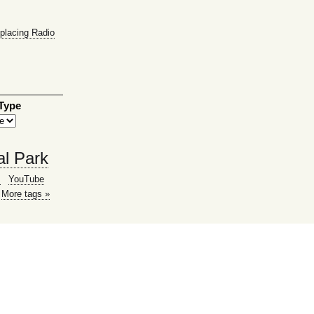
placing Radio
 Type
al Park
g
YouTube
More tags »