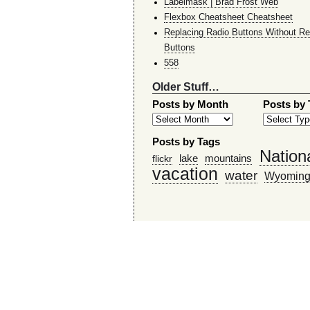
Labelmask | Brad Frost Web
Flexbox Cheatsheet Cheatsheet
Replacing Radio Buttons Without Re
Buttons
558
Older Stuff…
Posts by Month
Posts by
Posts by Tags
Nation
lake
mountains
flickr
vacation
water
Wyomin