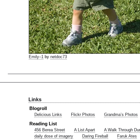
Emily–1
by
netdoc73
Links
Blogroll
Delicious Links
Flickr Photos
Grandma’s Photos
Reading List
456 Berea Street
A List Apart
A Walk Through Du
daily dose of imagery
Daring Fireball
Faruk Ates