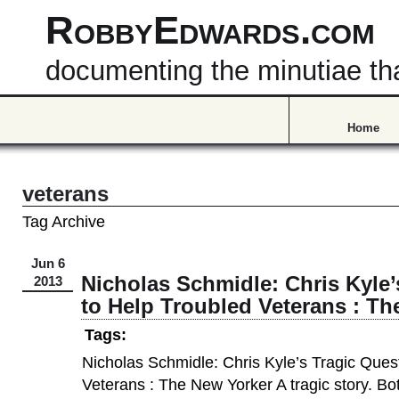
RobbyEdwards.com
documenting the minutiae that
Home
veterans
Tag Archive
Jun 6
Nicholas Schmidle: Chris Kyle’
2013
to Help Troubled Veterans : Th
Tags:
Nicholas Schmidle: Chris Kyle’s Tragic Ques
Veterans : The New Yorker A tragic story. Bot