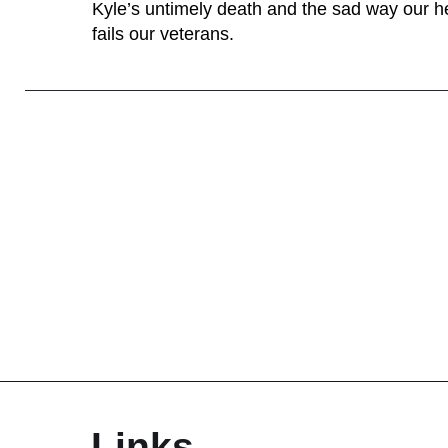
Kyle’s untimely death and the sad way our h
fails our veterans.
Links