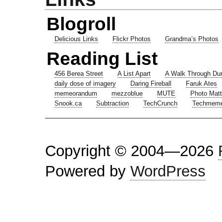
Blogroll
Delicious Links
Flickr Photos
Grandma’s Photos
Reading List
456 Berea Street
A List Apart
A Walk Through Du
daily dose of imagery
Daring Fireball
Faruk Ates
memeorandum
mezzoblue
MUTE
Photo Matt
Snook.ca
Subtraction
TechCrunch
Techmem
Copyright © 2004—2026
Powered by
WordPress