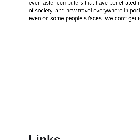
ever faster computers that have penetrated 
of society, and now travel everywhere in po
even on some people’s faces. We don’t get to
Links