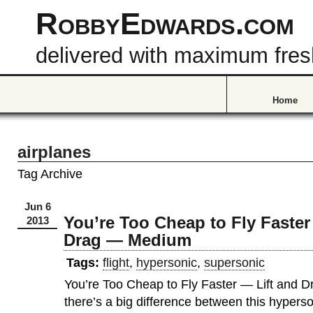
RobbyEdwards.com
delivered with maximum fre
Home
airplanes
Tag Archive
Jun 6
You’re Too Cheap to Fly Faster
2013
Drag — Medium
Tags:
flight
,
hypersonic
,
supersonic
You’re Too Cheap to Fly Faster — Lift and
there’s a big difference between this hyperson