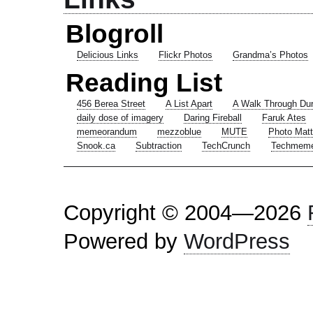
Blogroll
Delicious Links
Flickr Photos
Grandma’s Photos
Reading List
456 Berea Street
A List Apart
A Walk Through Du
daily dose of imagery
Daring Fireball
Faruk Ates
memeorandum
mezzoblue
MUTE
Photo Matt
Snook.ca
Subtraction
TechCrunch
Techmem
Copyright © 2004—2026
Powered by
WordPress