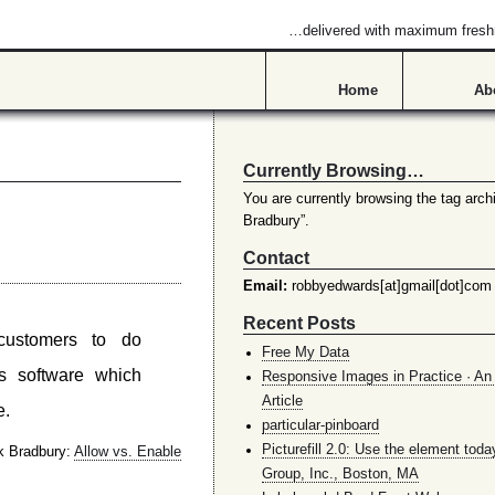
…delivered with maximum fres
Home
Ab
Currently Browsing…
You are currently browsing the tag archi
Bradbury”.
Contact
Email:
robbyedwards[at]gmail[dot]com
Recent Posts
customers to do
Free My Data
s software which
Responsive Images in Practice · An 
Article
e.
particular-pinboard
Picturefill 2.0: Use the element toda
 Bradbury:
Allow vs. Enable
Group, Inc., Boston, MA