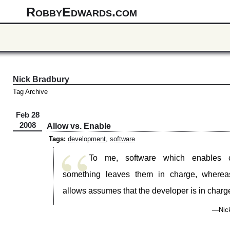
RobbyEdwards.com
Nick Bradbury
Tag Archive
Feb 28
2008
Allow vs. Enable
“
Tags:
development
,
software
To me, software which enables 
something leaves them in charge, wherea
allows assumes that the developer is in charg
—Nick