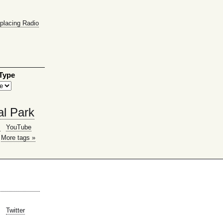
placing Radio
 Type
al Park
g
YouTube
More tags »
Twitter