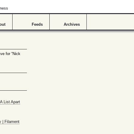
hness
out
Feeds
Archives
ve for “Nick
A List Apart
y | Filament