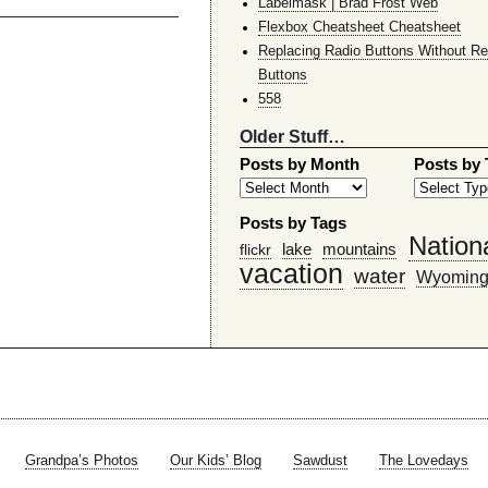
Labelmask | Brad Frost Web
Flexbox Cheatsheet Cheatsheet
Replacing Radio Buttons Without Re
Buttons
558
Older Stuff…
Posts by Month
Posts by
Posts by Tags
Nation
lake
mountains
flickr
vacation
water
Wyomin
Grandpa’s Photos
Our Kids’ Blog
Sawdust
The Lovedays