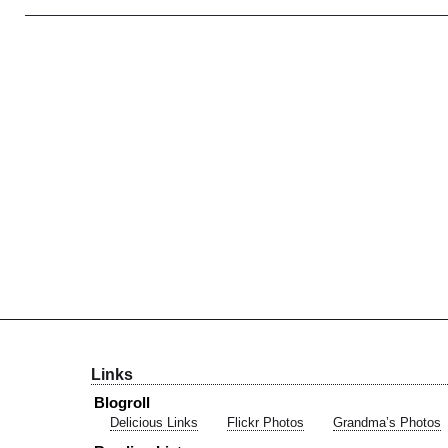
Links
Blogroll
Delicious Links
Flickr Photos
Grandma’s Photos