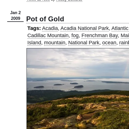
Jan 2
Pot of Gold
2009
Tags:
Acadia
,
Acadia National Park
,
Atlanti
Cadillac Mountain
,
fog
,
Frenchman Bay
,
Ma
Island
,
mountain
,
National Park
,
ocean
,
rai