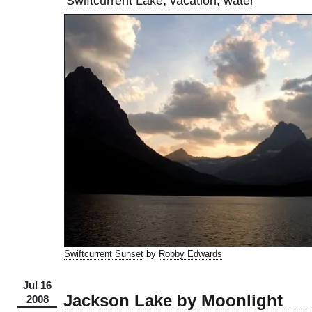
Swiftcurrent Lake
,
vacation
,
water
Swiftcurrent Sunset
by
Robby Edwards
Jul 16
Jackson Lake by Moonlight
2008