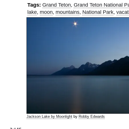
Tags:
Grand Teton
,
Grand Teton National P
lake
,
moon
,
mountains
,
National Park
,
vacat
Jackson Lake by Moonlight
by
Robby Edwards