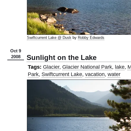
Swiftcurrent Lake @ Dusk
by
Robby Edwards
Oct 9
Sunlight on the Lake
2008
Tags:
Glacier
,
Glacier National Park
,
lake
,
M
Park
,
Swiftcurrent Lake
,
vacation
,
water