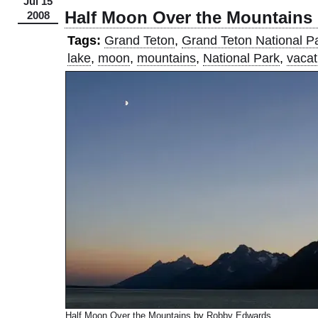
Jul 15
Half Moon Over the Mountains
2008
Tags:
Grand Teton
,
Grand Teton National P
lake
,
moon
,
mountains
,
National Park
,
vacat
Half Moon Over the Mountains
by
Robby Edwards