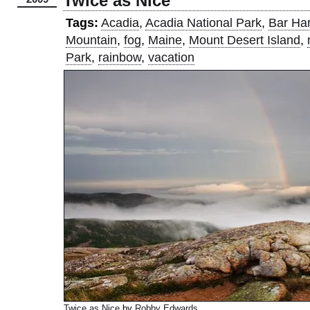
Twice as Nice
Tags:
Acadia
,
Acadia National Park
,
Bar Ha
Mountain
,
fog
,
Maine
,
Mount Desert Island
,
Park
,
rainbow
,
vacation
Twice as Nice
by
Robby Edwards