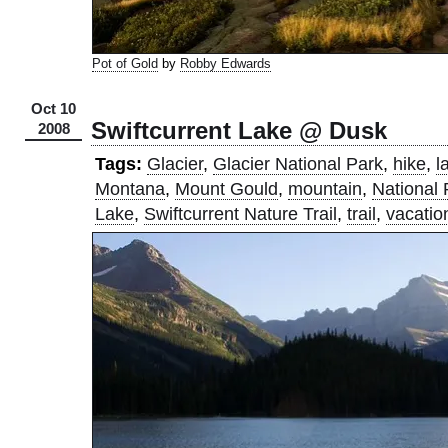
Pot of Gold
by
Robby Edwards
Oct 10
Swiftcurrent Lake @ Dusk
2008
Tags:
Glacier
,
Glacier National Park
,
hike
,
l
Montana
,
Mount Gould
,
mountain
,
National 
Lake
,
Swiftcurrent Nature Trail
,
trail
,
vacatio