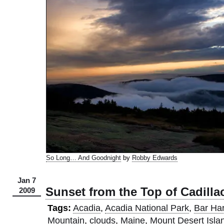
So Long… And Goodnight
by
Robby Edwards
Jan 7
Sunset from the Top of Cadill
2009
Tags:
Acadia
,
Acadia National Park
,
Bar Ha
Mountain
,
clouds
,
Maine
,
Mount Desert Isla