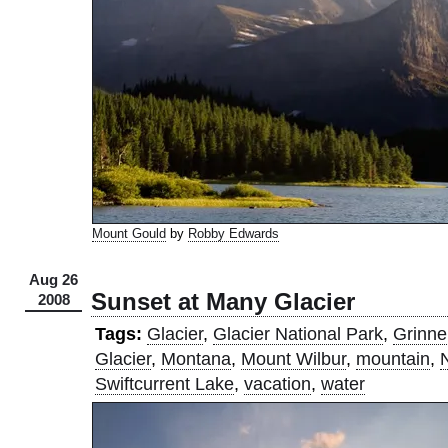
Mount Gould
by
Robby Edwards
Aug 26
Sunset at Many Glacier
2008
Tags:
Glacier
,
Glacier National Park
,
Grinnel
Glacier
,
Montana
,
Mount Wilbur
,
mountain
,
Swiftcurrent Lake
,
vacation
,
water