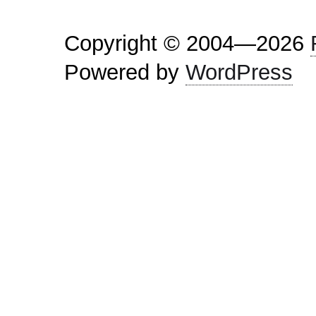
Copyright © 2004—2026
Powered by
WordPress