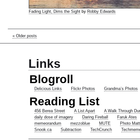
Fading Light, Dims the Sight
by
Robby Edwards
« Older posts
Links
Blogroll
Delicious Links
Flickr Photos
Grandma’s Photos
Reading List
456 Berea Street
A List Apart
A Walk Through Du
daily dose of imagery
Daring Fireball
Faruk Ates
memeorandum
mezzoblue
MUTE
Photo Matt
Snook.ca
Subtraction
TechCrunch
Techmem