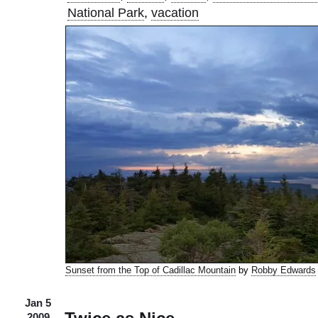
National Park
,
vacation
Sunset from the Top of Cadillac Mountain
by
Robby Edwards
Jan 5
2009