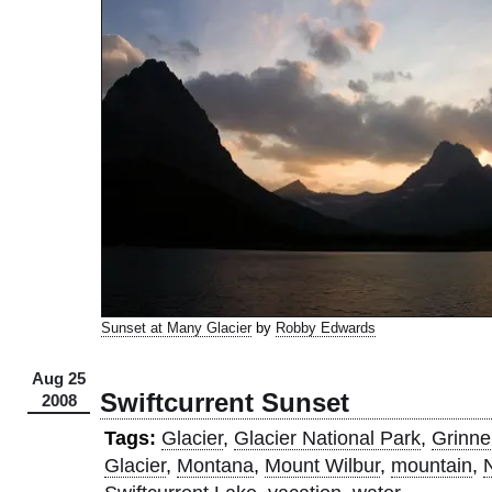
Sunset at Many Glacier
by
Robby Edwards
Aug 25
Swiftcurrent Sunset
2008
Tags:
Glacier
,
Glacier National Park
,
Grinnel
Glacier
,
Montana
,
Mount Wilbur
,
mountain
,