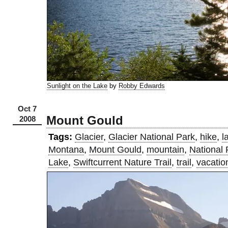
Sunlight on the Lake
by
Robby Edwards
Oct 7
Mount Gould
2008
Tags:
Glacier
,
Glacier National Park
,
hike
,
l
Montana
,
Mount Gould
,
mountain
,
National 
Lake
,
Swiftcurrent Nature Trail
,
trail
,
vacatio