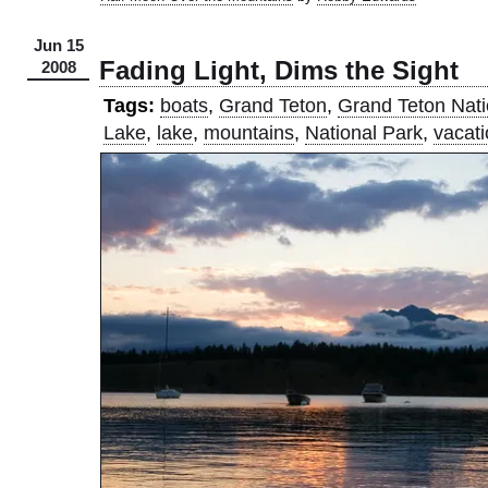
Jun 15
Fading Light, Dims the Sight
2008
Tags:
boats
,
Grand Teton
,
Grand Teton Nati
Lake
,
lake
,
mountains
,
National Park
,
vacat