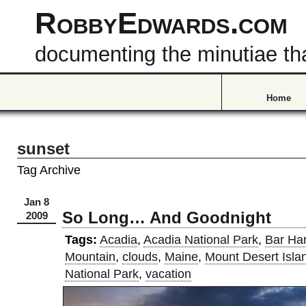
RobbyEdwards.com
documenting the minutiae that
Home
sunset
Tag Archive
Jan 8
So Long… And Goodnight
2009
Tags:
Acadia
,
Acadia National Park
,
Bar Ha
Mountain
,
clouds
,
Maine
,
Mount Desert Isla
National Park
,
vacation