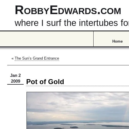
RobbyEdwards.com
where I surf the intertubes
Home
«
The Sun’s Grand Entrance
Jan 2
Pot of Gold
2009