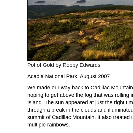
Pot of Gold
by
Robby Edwards
Acadia National Park, August 2007
We made our way back to Cadillac Mountain 
hoping to get above the fog that was rolling
Island. The sun appeared at just the right ti
through a break in the clouds and illuminated
summit of Cadillac Mountain. It also treated u
multiple rainbows.