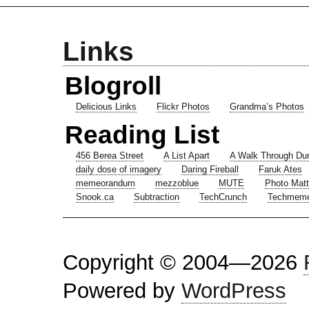
Links
Blogroll
Delicious Links
Flickr Photos
Grandma’s Photos
Reading List
456 Berea Street
A List Apart
A Walk Through Du
daily dose of imagery
Daring Fireball
Faruk Ates
memeorandum
mezzoblue
MUTE
Photo Matt
Snook.ca
Subtraction
TechCrunch
Techmem
Copyright © 2004—2026
Powered by
WordPress