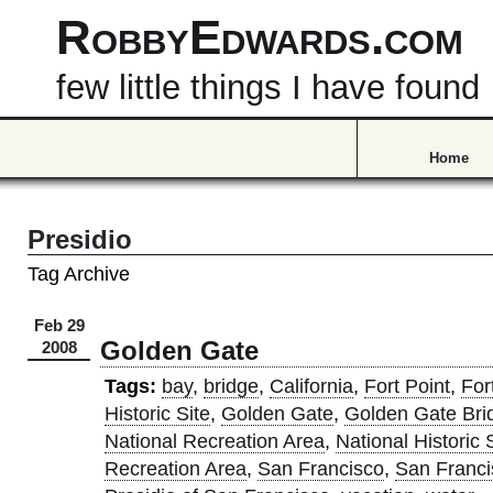
RobbyEdwards.com
few little things I have found
Home
Presidio
Tag Archive
Feb 29
Golden Gate
2008
Tags:
bay
,
bridge
,
California
,
Fort Point
,
For
Historic Site
,
Golden Gate
,
Golden Gate Bri
National Recreation Area
,
National Historic 
Recreation Area
,
San Francisco
,
San Franci