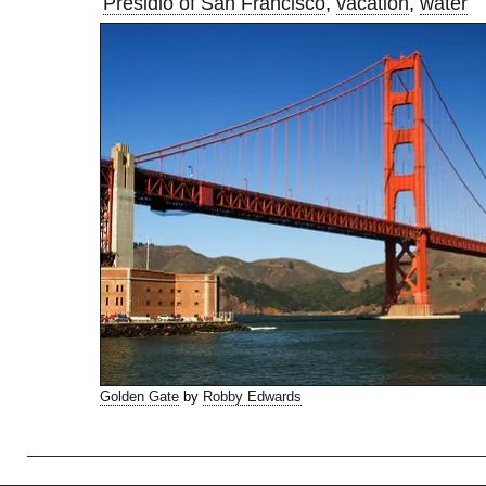
Presidio of San Francisco
,
vacation
,
water
Golden Gate
by
Robby Edwards