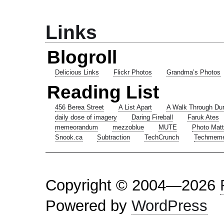
Links
Blogroll
Delicious Links
Flickr Photos
Grandma’s Photos
Reading List
456 Berea Street
A List Apart
A Walk Through Du
daily dose of imagery
Daring Fireball
Faruk Ates
memeorandum
mezzoblue
MUTE
Photo Matt
Snook.ca
Subtraction
TechCrunch
Techmem
Copyright © 2004—2026
Powered by
WordPress