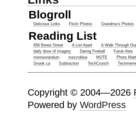
Blogroll
Delicious Links
Flickr Photos
Grandma’s Photos
Reading List
456 Berea Street
A List Apart
A Walk Through Du
daily dose of imagery
Daring Fireball
Faruk Ates
memeorandum
mezzoblue
MUTE
Photo Matt
Snook.ca
Subtraction
TechCrunch
Techmem
Copyright © 2004—2026
Powered by
WordPress