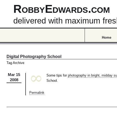
RobbyEdwards.com
delivered with maximum fre
Home
Digital Photography School
Tag Archive
∞
Mar 15
Some tips for
photography in bright, midday s
2008
School.
Permalink