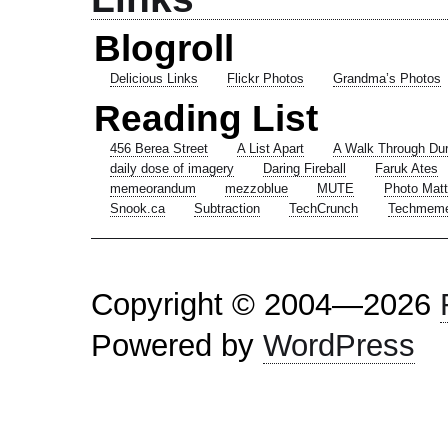
Blogroll
Delicious Links
Flickr Photos
Grandma’s Photos
Reading List
456 Berea Street
A List Apart
A Walk Through Du
daily dose of imagery
Daring Fireball
Faruk Ates
memeorandum
mezzoblue
MUTE
Photo Matt
Snook.ca
Subtraction
TechCrunch
Techmem
Copyright © 2004—2026
Powered by
WordPress