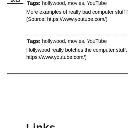
2013
Tags:
hollywood
,
movies
,
YouTube
More examples of really bad computer stuff 
(Source: https://www.youtube.com/)
Tags:
hollywood
,
movies
,
YouTube
Hollywood really botches the computer stuff.
https://www.youtube.com/)
Links