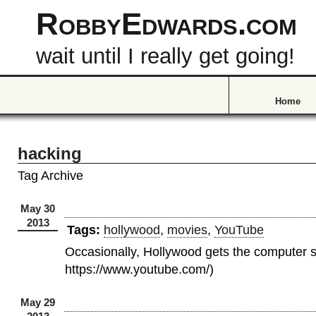
RobbyEdwards.com
wait until I really get going!
Home
hacking
Tag Archive
May 30
2013
Tags:
hollywood
,
movies
,
YouTube
Occasionally, Hollywood gets the computer st
https://www.youtube.com/)
May 29