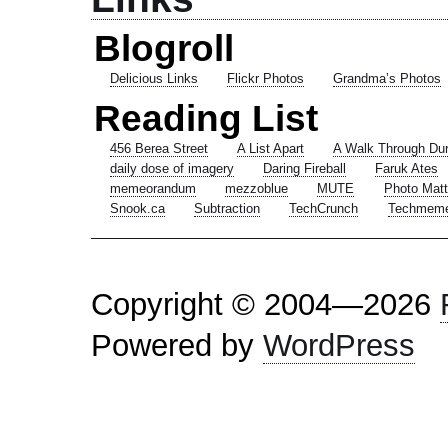
Blogroll
Delicious Links
Flickr Photos
Grandma’s Photos
Reading List
456 Berea Street
A List Apart
A Walk Through Du
daily dose of imagery
Daring Fireball
Faruk Ates
memeorandum
mezzoblue
MUTE
Photo Matt
Snook.ca
Subtraction
TechCrunch
Techmem
Copyright © 2004—2026
Powered by
WordPress