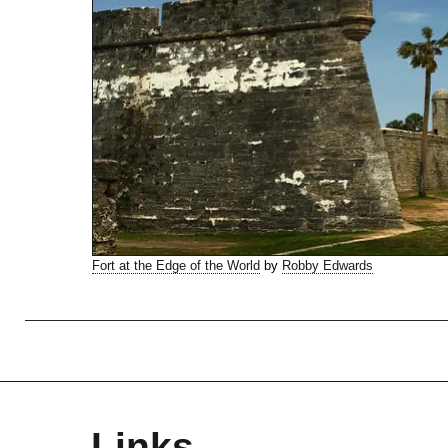
Fort at the Edge of the World
by
Robby Edwards
Links