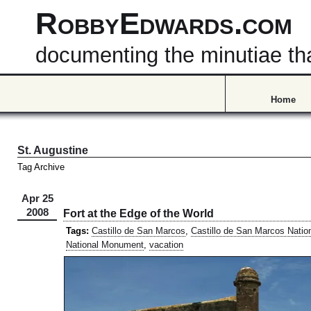
RobbyEdwards.com
documenting the minutiae that
Home
St. Augustine
Tag Archive
Apr 25
2008
Fort at the Edge of the World
Tags:
Castillo de San Marcos
,
Castillo de San Marcos Nati
National Monument
,
vacation