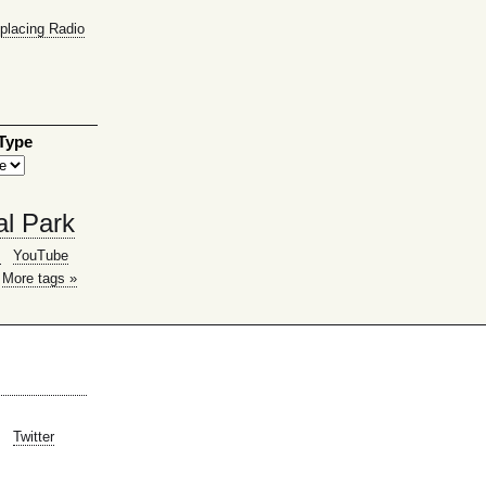
placing Radio
 Type
al Park
g
YouTube
More tags »
Twitter