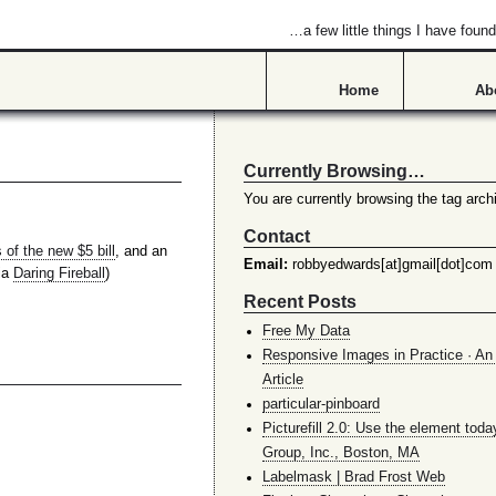
…a few little things I have found
Home
Ab
Currently Browsing…
You are currently browsing the tag arch
Contact
 of the new $5 bill
, and an
Email:
robbyedwards[at]gmail[dot]com
via
Daring Fireball
)
Recent Posts
Free My Data
Responsive Images in Practice · An 
Article
particular-pinboard
Picturefill 2.0: Use the element toda
Group, Inc., Boston, MA
Labelmask | Brad Frost Web