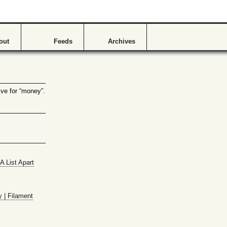
out
Feeds
Archives
ive for “money”.
A List Apart
y | Filament