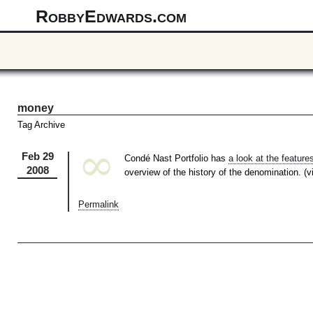
RobbyEdwards.com
money
Tag Archive
∞
Feb 29
Condé Nast Portfolio has
a look at the features
2008
overview of the history of the denomination. (
Permalink