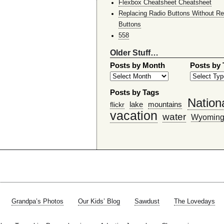
Flexbox Cheatsheet Cheatsheet
Replacing Radio Buttons Without Re
Buttons
558
Older Stuff…
Posts by Month
Posts by
Posts by Tags
Nation
lake
mountains
flickr
vacation
water
Wyomin
Grandpa’s Photos
Our Kids’ Blog
Sawdust
The Lovedays