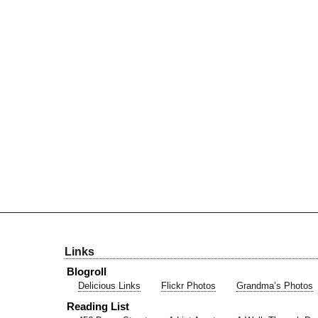
Links
Blogroll
Delicious Links
Flickr Photos
Grandma’s Photos
Reading List