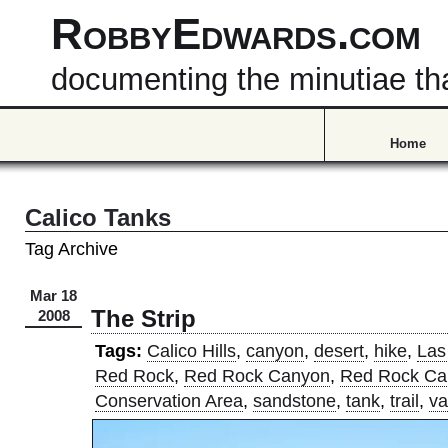
RobbyEdwards.com
documenting the minutiae that
Home
Calico Tanks
Tag Archive
Mar 18
The Strip
2008
Tags:
Calico Hills
,
canyon
,
desert
,
hike
,
Las
Red Rock
,
Red Rock Canyon
,
Red Rock Ca
Conservation Area
,
sandstone
,
tank
,
trail
,
va