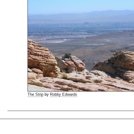
The Strip
by
Robby Edwards