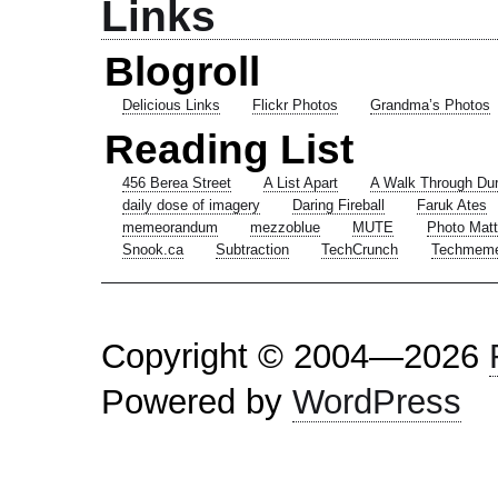
Links
Blogroll
Delicious Links
Flickr Photos
Grandma’s Photos
Reading List
456 Berea Street
A List Apart
A Walk Through Du
daily dose of imagery
Daring Fireball
Faruk Ates
memeorandum
mezzoblue
MUTE
Photo Matt
Snook.ca
Subtraction
TechCrunch
Techmem
Copyright © 2004—2026
Powered by
WordPress