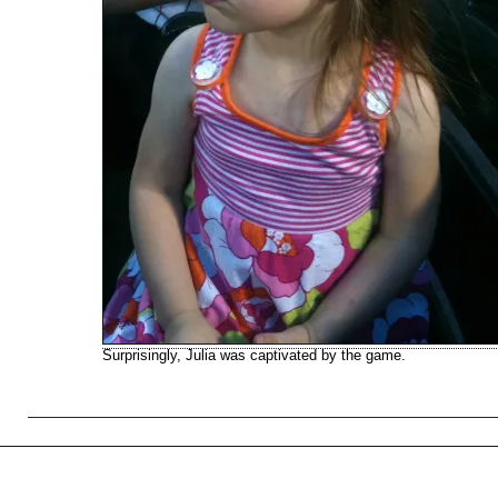
Surprisingly, Julia was captivated by the game.