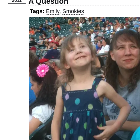
A Question
2011
Tags:
Emily
,
Smokies