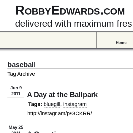
RobbyEdwards.com
delivered with maximum fre
Home
baseball
Tag Archive
Jun 9
A Day at the Ballpark
2011
Tags:
bluegill
,
instagram
http://instagr.am/p/GCKRR/
May 25