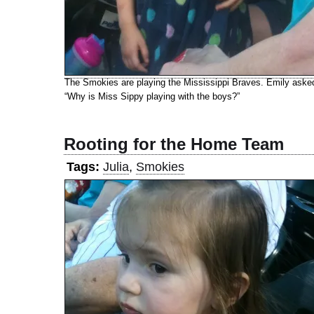
The Smokies are playing the Mississippi Braves. Emily aske
“Why is Miss Sippy playing with the boys?”
Rooting for the Home Team
Tags:
Julia
,
Smokies