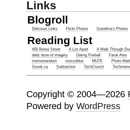
Links
Blogroll
Delicious Links
Flickr Photos
Grandma’s Photos
Reading List
456 Berea Street
A List Apart
A Walk Through Du
daily dose of imagery
Daring Fireball
Faruk Ates
memeorandum
mezzoblue
MUTE
Photo Matt
Snook.ca
Subtraction
TechCrunch
Techmem
Copyright © 2004—2026
Powered by
WordPress