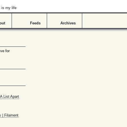
is my life
out
Feeds
Archives
ve for
A List Apart
y | Filament