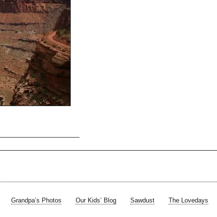
Grandpa’s Photos
Our Kids’ Blog
Sawdust
The Lovedays