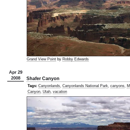
Grand View Point
by
Robby Edwards
Apr 29
2008
Shafer Canyon
Tags:
Canyonlands
,
Canyonlands National Park
,
canyons
,
M
Canyon
,
Utah
,
vacation