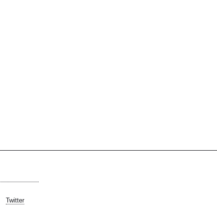
Twitter