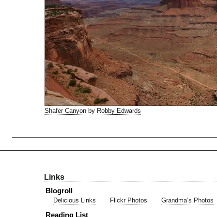
Shafer Canyon
by
Robby Edwards
Links
Blogroll
Delicious Links
Flickr Photos
Grandma’s Photos
Reading List