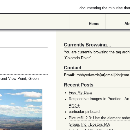
…documenting the minutiae that 
Home
Ab
Currently Browsing…
You are currently browsing the tag archi
“Colorado River”.
Contact
Email:
robbyedwards[at]gmail[dot]com
rand View Point
,
Green
Recent Posts
Free My Data
Responsive Images in Practice · An 
Article
particular-pinboard
Picturefill 2.0: Use the element toda
Group, Inc., Boston, MA