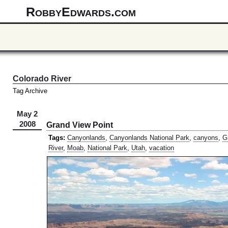
RobbyEdwards.com
Colorado River
Tag Archive
May 2
2008
Grand View Point
Tags:
Canyonlands
,
Canyonlands National Park
,
canyons
,
G
River
,
Moab
,
National Park
,
Utah
,
vacation