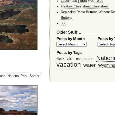
Labelmask | Brad Frost Web
Flexbox Cheatsheet Cheatsheet
Replacing Radio Buttons Without Re
Buttons
558
Older Stuff…
Posts by Month
Posts by
Posts by Tags
Nation
lake
mountains
flickr
vacation
water
Wyomin
oab
,
National Park
,
Shafer