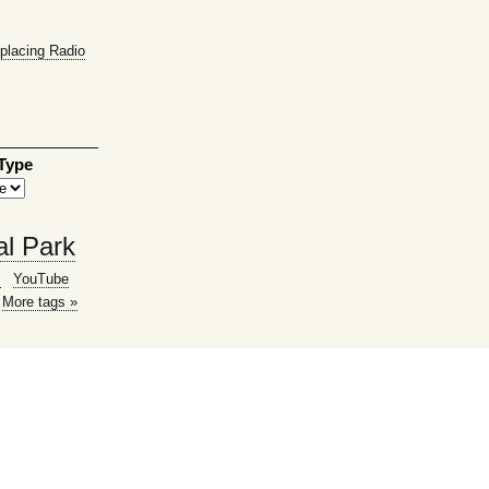
placing Radio
 Type
al Park
g
YouTube
More tags »