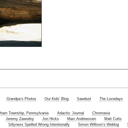
Grandpa’s Photos
Our Kids’ Blog
Sawdust
The Lovedays
rham Township, Pennsylvania
Adactio: Journal
Chromasia
Jeremy Zawodny
Jon Hicks
Marc Andreessen
Matt Cutts
Sillyness Spelled Wrong Intentionally
Simon Willison’s Weblog