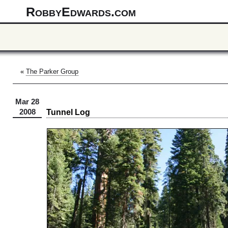
RobbyEdwards.com
«
The Parker Group
Mar 28
Tunnel Log
2008