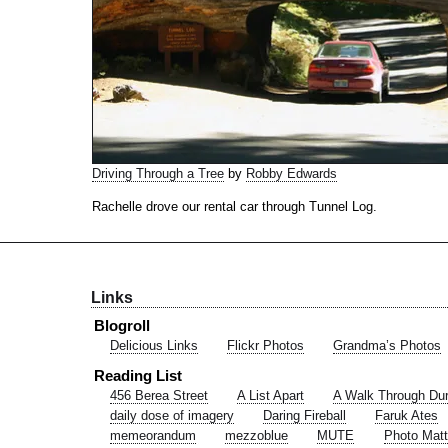
Driving Through a Tree
by
Robby Edwards
Rachelle drove our rental car through Tunnel Log.
Links
Blogroll
Delicious Links
Flickr Photos
Grandma’s Photos
Reading List
456 Berea Street
A List Apart
A Walk Through Du
daily dose of imagery
Daring Fireball
Faruk Ates
memeorandum
mezzoblue
MUTE
Photo Matt