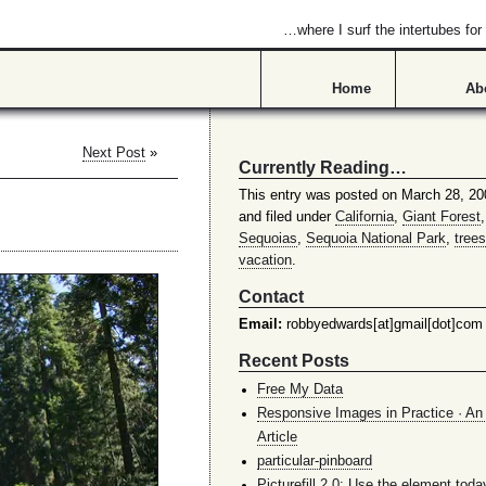
…where I surf the intertubes f
Home
Ab
Next Post
»
Currently Reading…
This entry was posted on March 28, 20
and filed under
California
,
Giant Forest
Sequoias
,
Sequoia National Park
,
trees
vacation
.
Contact
Email:
robbyedwards[at]gmail[dot]com
Recent Posts
Free My Data
Responsive Images in Practice · An 
Article
particular-pinboard
Picturefill 2.0: Use the element toda