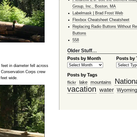
Group, Inc., Boston, MA
Labelmask | Brad Frost Web
Flexbox Cheatsheet Cheatsheet
Replacing Radio Buttons Without Re
Buttons
558
Older Stuff…
Posts by Month
Posts by
eet in diameter fell across
n Conservation Corps crew
Posts by Tags
 feet wide.
Nation
lake
mountains
flickr
vacation
water
Wyomin