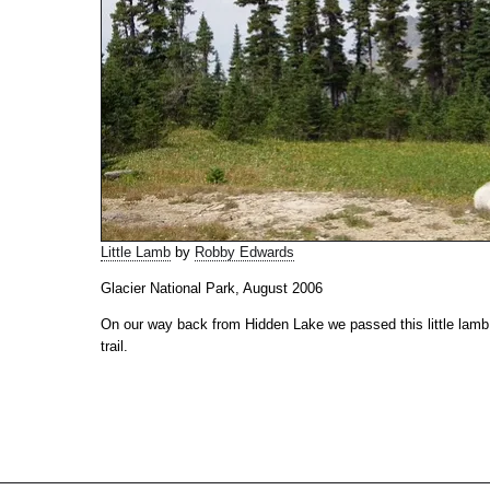
Little Lamb
by
Robby Edwards
Glacier National Park, August 2006
On our way back from Hidden Lake we passed this little lamb j
trail.