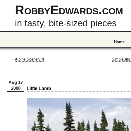
RobbyEdwards.com
in tasty, bite-sized pieces
Home
«
Alpine Scenery II
SimpleBits
Aug 17
Little Lamb
2008