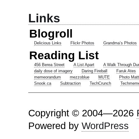
Links
Blogroll
Delicious Links
Flickr Photos
Grandma’s Photos
Reading List
456 Berea Street
A List Apart
A Walk Through Du
daily dose of imagery
Daring Fireball
Faruk Ates
memeorandum
mezzoblue
MUTE
Photo Matt
Snook.ca
Subtraction
TechCrunch
Techmem
Copyright © 2004—2026
Powered by
WordPress