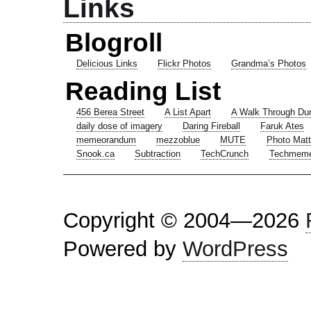
Links
Blogroll
Delicious Links
Flickr Photos
Grandma’s Photos
Reading List
456 Berea Street
A List Apart
A Walk Through Du
daily dose of imagery
Daring Fireball
Faruk Ates
memeorandum
mezzoblue
MUTE
Photo Matt
Snook.ca
Subtraction
TechCrunch
Techmem
Copyright © 2004—2026
Powered by
WordPress