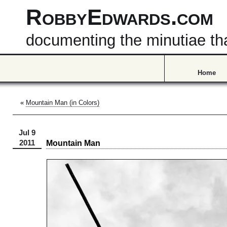
RobbyEdwards.com
documenting the minutiae that
Home
«
Mountain Man (in Colors)
Jul 9
Mountain Man
2011