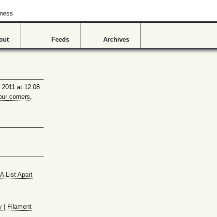
hness
out
Feeds
Archives
 2011 at 12:08
our corners
,
A List Apart
y | Filament