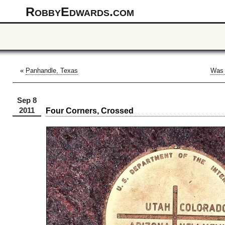
RobbyEdwards.com
«
Panhandle, Texas
Was 
Sep 8
Four Corners, Crossed
2011