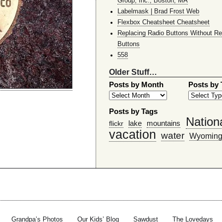
Group, Inc., Boston, MA
Labelmask | Brad Frost Web
Flexbox Cheatsheet Cheatsheet
Replacing Radio Buttons Without Re
Buttons
558
Older Stuff…
Posts by Month
Posts by
Posts by Tags
Nation
lake
mountains
flickr
vacation
water
Wyomin
Grandpa’s Photos
Our Kids’ Blog
Sawdust
The Lovedays