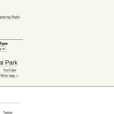
placing Radio
 Type
al Park
g
YouTube
More tags »
Twitter