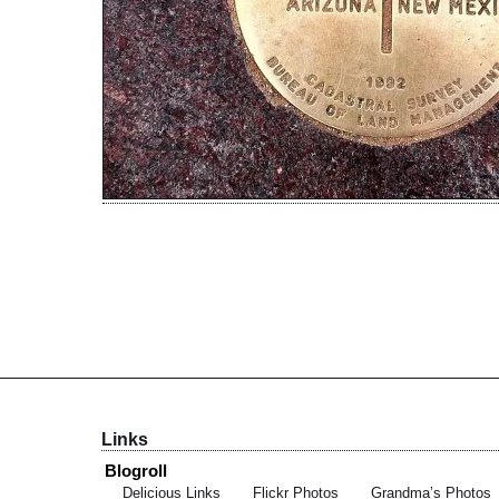
Links
Blogroll
Delicious Links
Flickr Photos
Grandma’s Photos