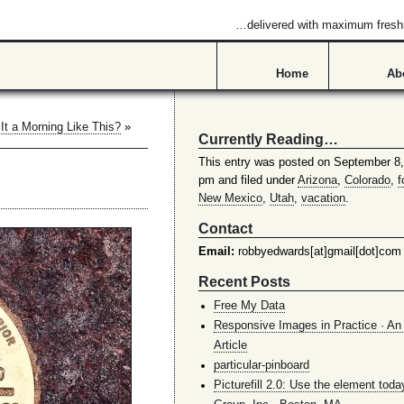
…delivered with maximum fres
Home
Ab
It a Morning Like This?
»
Currently Reading…
This entry was posted on September 8,
pm and filed under
Arizona
,
Colorado
,
f
New Mexico
,
Utah
,
vacation
.
Contact
Email:
robbyedwards[at]gmail[dot]com
Recent Posts
Free My Data
Responsive Images in Practice · An 
Article
particular-pinboard
Picturefill 2.0: Use the element toda