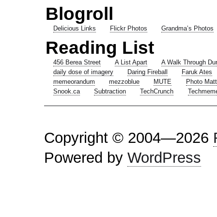
Blogroll
Delicious Links
Flickr Photos
Grandma’s Photos
Reading List
456 Berea Street
A List Apart
A Walk Through Du
daily dose of imagery
Daring Fireball
Faruk Ates
memeorandum
mezzoblue
MUTE
Photo Matt
Snook.ca
Subtraction
TechCrunch
Techmem
Copyright © 2004—2026
Powered by
WordPress