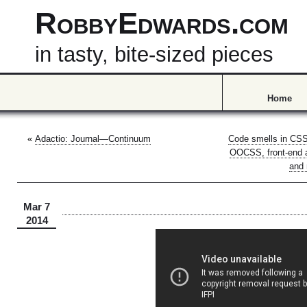
RobbyEdwards.com
in tasty, bite-sized pieces
Home
«
Adactio: Journal—Continuum
Code smells in CS
OOCSS, front-end a
and 
Mar 7
2014