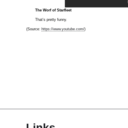
The Worf of Starfleet
That’s pretty funny.
(
Source:
https://www.youtube.com/
)
Links