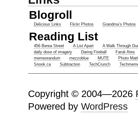
Blogroll
Delicious Links
Flickr Photos
Grandma’s Photos
Reading List
456 Berea Street
A List Apart
A Walk Through Du
daily dose of imagery
Daring Fireball
Faruk Ates
memeorandum
mezzoblue
MUTE
Photo Matt
Snook.ca
Subtraction
TechCrunch
Techmem
Copyright © 2004—2026
Powered by
WordPress